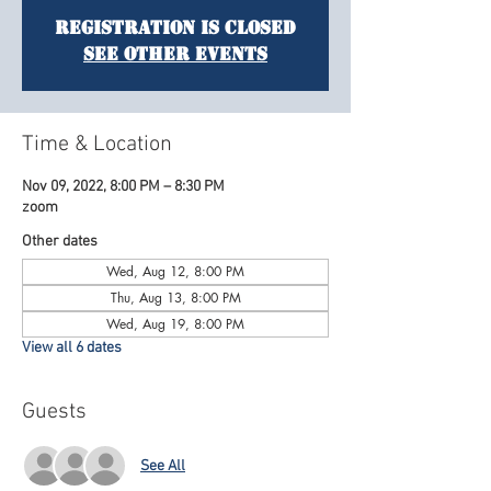
Registration is Closed
See other events
Time & Location
Nov 09, 2022, 8:00 PM – 8:30 PM
zoom
Other dates
Wed, Aug 12, 8:00 PM
Thu, Aug 13, 8:00 PM
Wed, Aug 19, 8:00 PM
View all 6 dates
Guests
See All