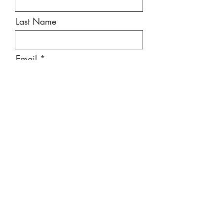
Last Name
Email
Message
Send