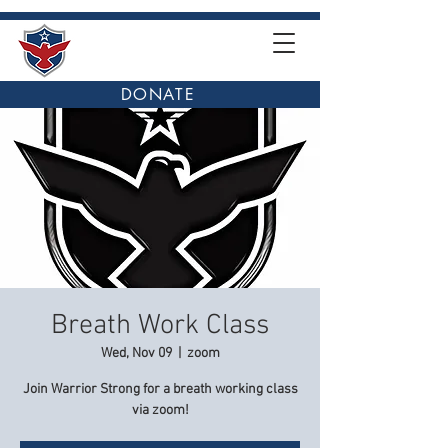
DONATE
Breath Work Class
Wed, Nov 09
  |  
zoom
Join Warrior Strong for a breath working class
via zoom!