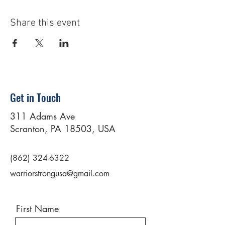
Share this event
Get in Touch
311 Adams Ave
Scranton, PA 18503, USA
(862) 324-6322
warriorstrongusa@gmail.com
First Name