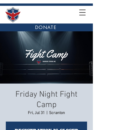
DONATE
Friday Night Fight
Camp
Fri, Jul 31
  |  
Scranton