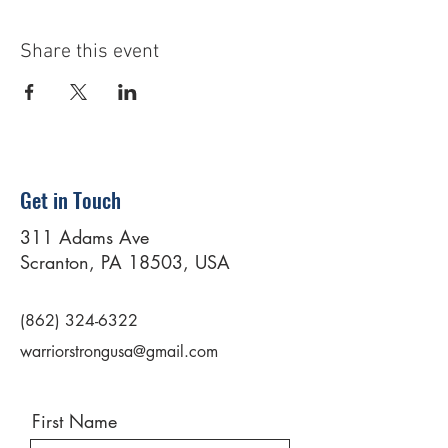
Share this event
Get in Touch
311 Adams Ave
Scranton, PA 18503, USA
(862) 324-6322
warriorstrongusa@gmail.com
First Name