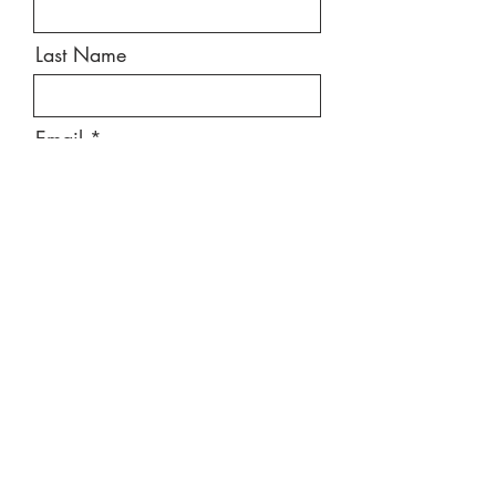
Last Name
Email
Message
Send