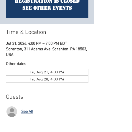
Registration is closed
See other events
Time & Location
Jul 31, 2026, 4:00 PM – 7:00 PM EDT
Scranton, 311 Adams Ave, Scranton, PA 18503,
USA
Other dates
Fri, Aug 21, 4:00 PM
Fri, Aug 28, 4:00 PM
Guests
See All