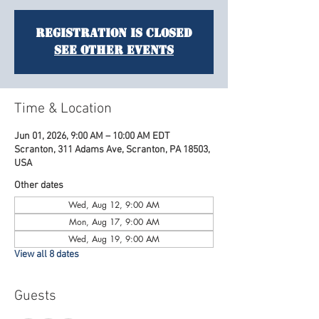
Registration is closed
See other events
Time & Location
Jun 01, 2026, 9:00 AM – 10:00 AM EDT
Scranton, 311 Adams Ave, Scranton, PA 18503,
USA
Other dates
Wed, Aug 12, 9:00 AM
Mon, Aug 17, 9:00 AM
Wed, Aug 19, 9:00 AM
View all 8 dates
Guests