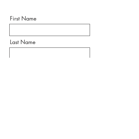
First Name
Last Name
Email
Message
Send