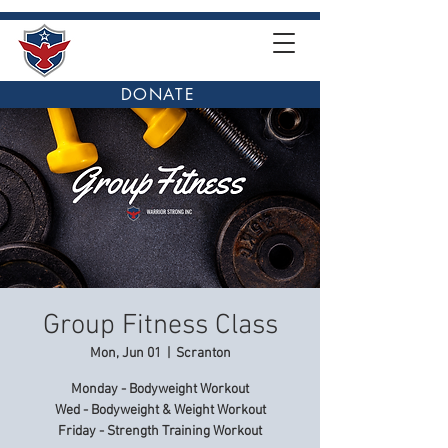
DONATE
Group Fitness Class
Mon, Jun 01
  |  
Scranton
Monday - Bodyweight Workout
Wed - Bodyweight & Weight Workout
Friday - Strength Training Workout