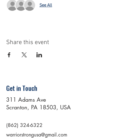
See All
Share this event
Get in Touch
311 Adams Ave
Scranton, PA 18503, USA
(862) 324-6322
warriorstrongusa@gmail.com