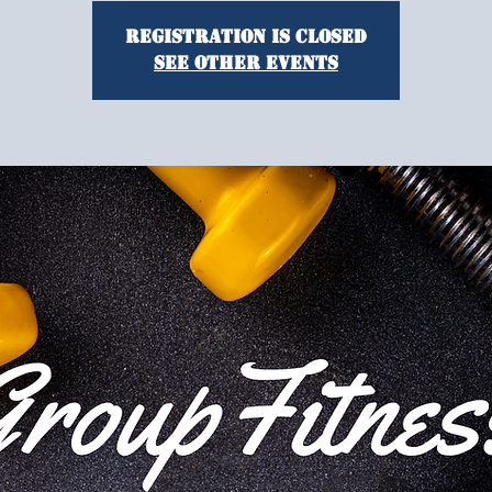
Registration is closed
See other events