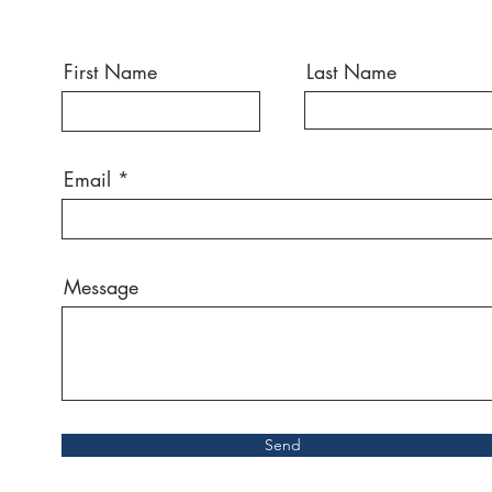
First Name
Last Name
Email
Message
Send