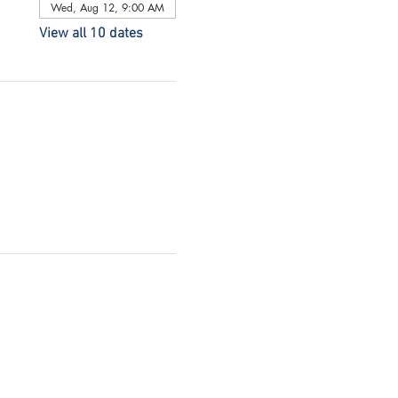
Wed, Aug 12, 9:00 AM
View all 10 dates