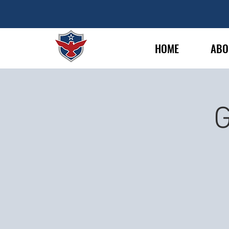
HOME
ABO
G