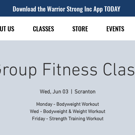
Download the Warrior Strong Inc App TODAY
UT US
CLASSES
STORE
EVENTS
roup Fitness Cla
Wed, Jun 03
  |  
Scranton
Monday - Bodyweight Workout
Wed - Bodyweight & Weight Workout
Friday - Strength Training Workout