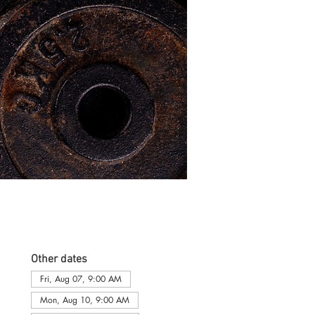
Other dates
Fri, Aug 07, 9:00 AM
Mon, Aug 10, 9:00 AM