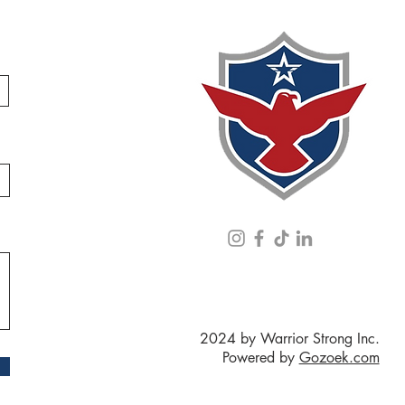
2024 by Warrior Strong Inc.
Powered by
Gozoek.com