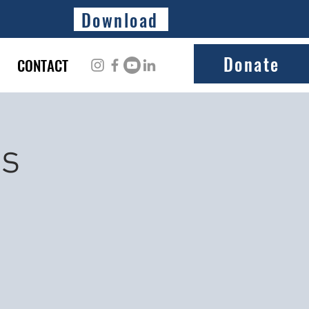
Download
Donate
CONTACT
ss