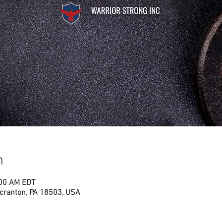
n
:00 AM EDT
cranton, PA 18503, USA