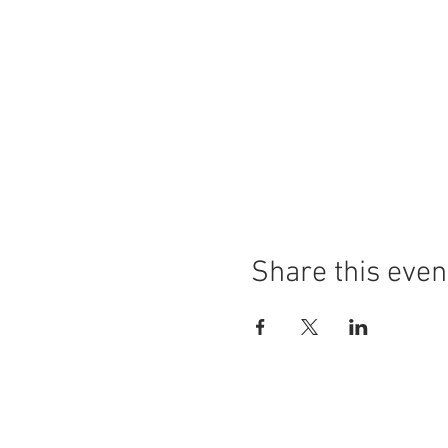
Share this even