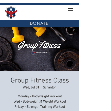
DONATE
Group Fitness Class
Wed, Jul 01
  |  
Scranton
Monday - Bodyweight Workout
Wed - Bodyweight & Weight Workout
Friday - Strength Training Workout