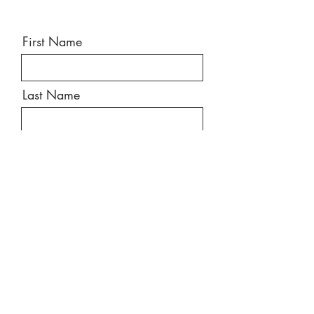
First Name
Last Name
Email
Message
Send