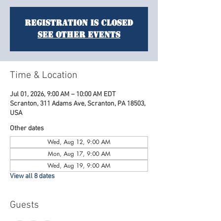
Registration is closed
See other events
Time & Location
Jul 01, 2026, 9:00 AM – 10:00 AM EDT
Scranton, 311 Adams Ave, Scranton, PA 18503,
USA
Other dates
Wed, Aug 12, 9:00 AM
Mon, Aug 17, 9:00 AM
Wed, Aug 19, 9:00 AM
View all 8 dates
Guests