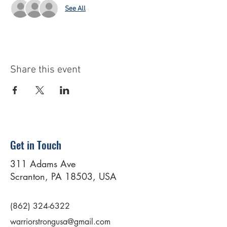
See All
Share this event
Get in Touch
311 Adams Ave
Scranton, PA 18503, USA
(862) 324-6322
warriorstrongusa@gmail.com