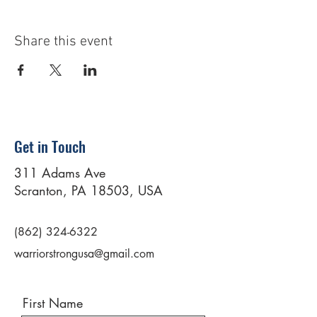
Share this event
Get in Touch
311 Adams Ave
Scranton, PA 18503, USA
(862) 324-6322
warriorstrongusa@gmail.com
First Name