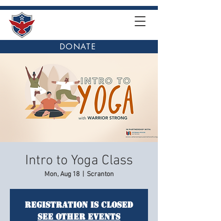
DONATE
Intro to Yoga Class
Mon, Aug 18
  |  
Scranton
Registration is closed
See other events