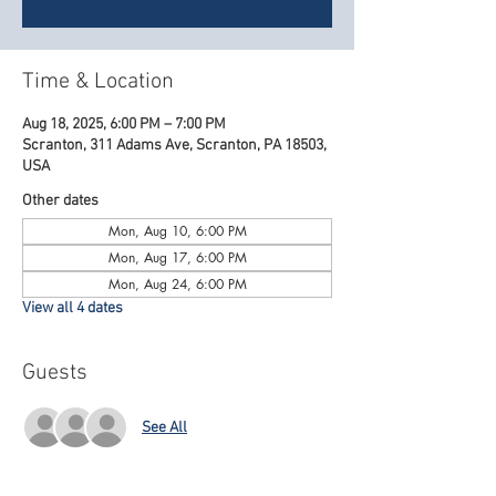
Time & Location
Aug 18, 2025, 6:00 PM – 7:00 PM
Scranton, 311 Adams Ave, Scranton, PA 18503,
USA
Other dates
Mon, Aug 10, 6:00 PM
Mon, Aug 17, 6:00 PM
Mon, Aug 24, 6:00 PM
View all 4 dates
Guests
See All