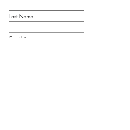
Last Name
Email
Message
Send