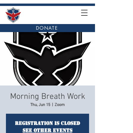
DONATE
Morning Breath Work
Thu, Jun 15
  |  
Zoom
Registration is closed
See other events