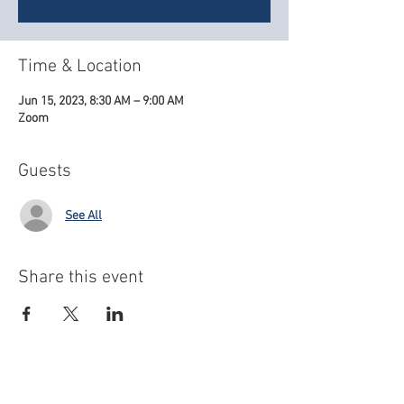
Time & Location
Jun 15, 2023, 8:30 AM – 9:00 AM
Zoom
Guests
See All
Share this event