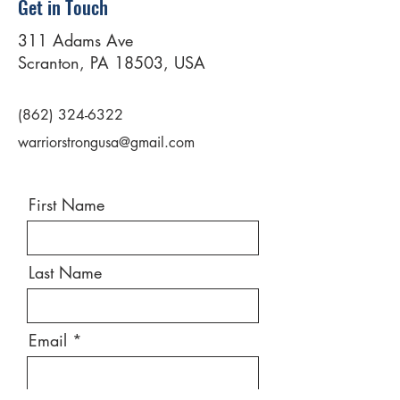
Get in Touch
311 Adams Ave
Scranton, PA 18503, USA
(862) 324-6322
warriorstrongusa@gmail.com
First Name
Last Name
Email