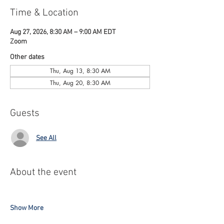
Time & Location
Aug 27, 2026, 8:30 AM – 9:00 AM EDT
Zoom
Other dates
Thu, Aug 13, 8:30 AM
Thu, Aug 20, 8:30 AM
Guests
See All
About the event
Show More