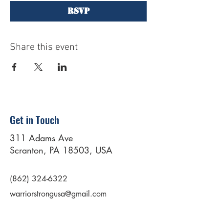
RSVP
Share this event
Get in Touch
311 Adams Ave
Scranton, PA 18503, USA
(862) 324-6322
warriorstrongusa@gmail.com