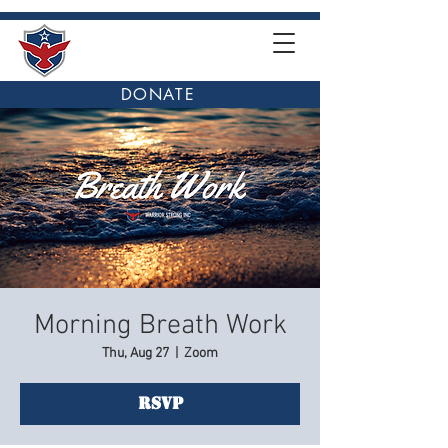
DONATE
Morning Breath Work
Thu, Aug 27
  |  
Zoom
RSVP