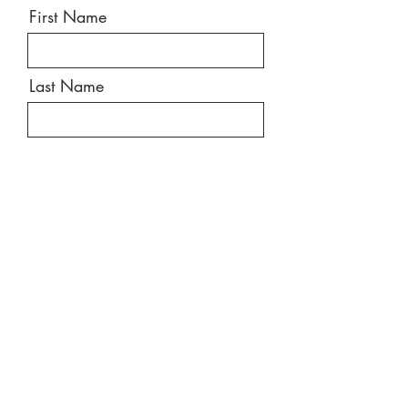
First Name
Last Name
Email
Message
Send