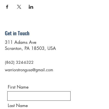
Get in Touch
311 Adams Ave
Scranton, PA 18503, USA
(862) 324-6322
warriorstrongusa@gmail.com
First Name
Last Name