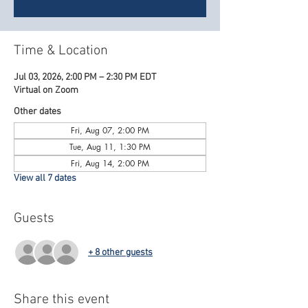
Time & Location
Jul 03, 2026, 2:00 PM – 2:30 PM EDT
Virtual on Zoom
Other dates
Fri, Aug 07, 2:00 PM
Tue, Aug 11, 1:30 PM
Fri, Aug 14, 2:00 PM
View all 7 dates
Guests
+ 8 other guests
Share this event