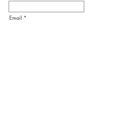
Email
Message
Send