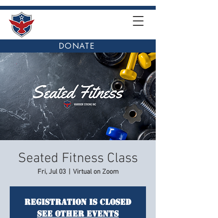
DONATE
Seated Fitness Class
Fri, Jul 03
  |  
Virtual on Zoom
Registration is closed
See other events