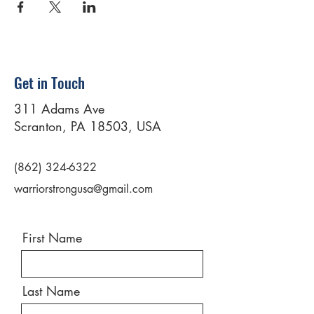
Get in Touch
311 Adams Ave
Scranton, PA 18503, USA
(862) 324-6322
warriorstrongusa@gmail.com
First Name
Last Name