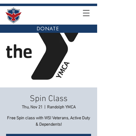
DONATE
Spin Class
Thu, Nov 21
  |  
Randolph YMCA
Free Spin class with WS! Veterans, Active Duty
& Dependents!