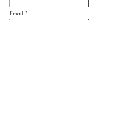
Email
Message
Send