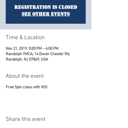
Registration is Closed
See other events
Time & Location
Nov 21, 2019, 5:00 PM – 6:00 PM
Randolph YMCA, 14 Dover Chester Rd,
Randolph, NJ 07869, USA
About the event
Free Spin class with WS!
Share this event