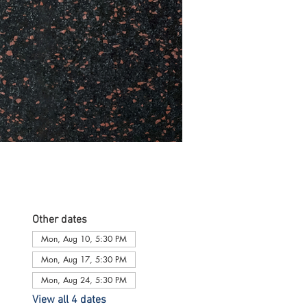
Other dates
Mon, Aug 10, 5:30 PM
Mon, Aug 17, 5:30 PM
Mon, Aug 24, 5:30 PM
View all 4 dates