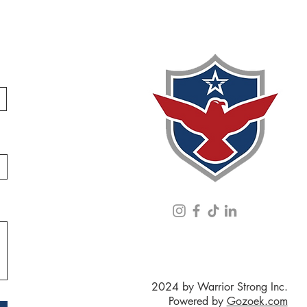
2024 by Warrior Strong Inc.
Powered by
Gozoek.com