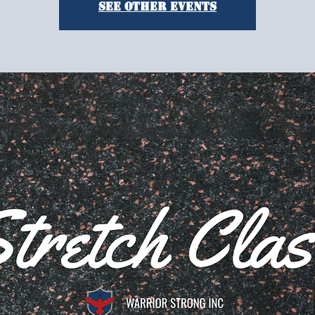
See other events