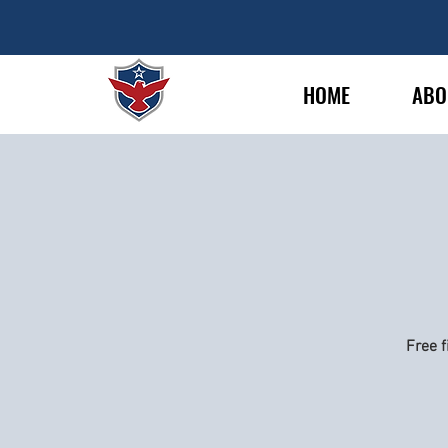
HOME
ABO
Free f