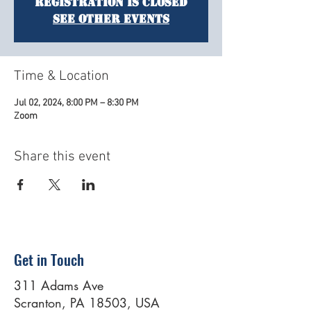
Registration is closed
See other events
Time & Location
Jul 02, 2024, 8:00 PM – 8:30 PM
Zoom
Share this event
Get in Touch
311 Adams Ave
Scranton, PA 18503, USA