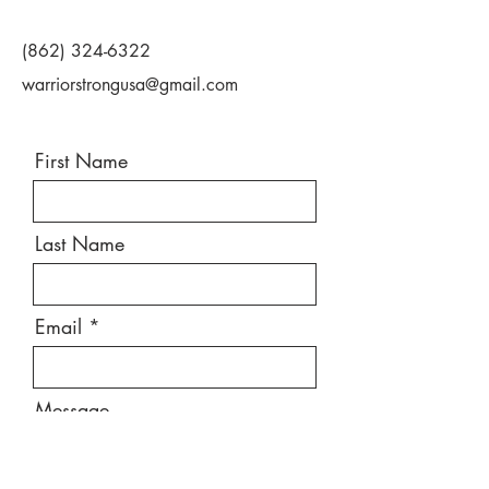
(862) 324-6322
warriorstrongusa@gmail.com
First Name
Last Name
Email
Message