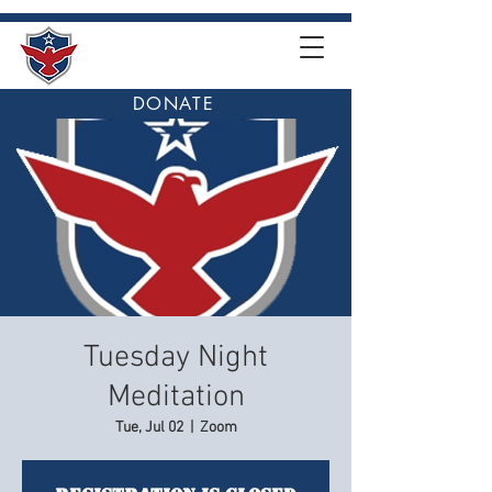
DONATE
Tuesday Night
Meditation
Tue, Jul 02
  |  
Zoom