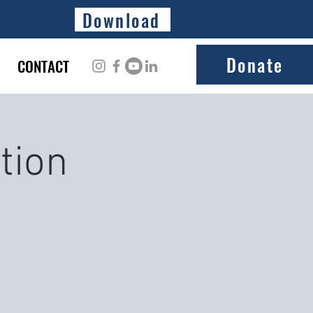
Download
Donate
CONTACT
tion