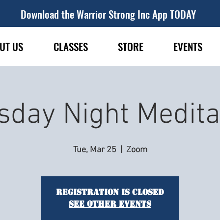
Download the Warrior Strong Inc App TODAY
UT US
CLASSES
STORE
EVENTS
sday Night Medita
Tue, Mar 25
  |  
Zoom
Registration is closed
See other events