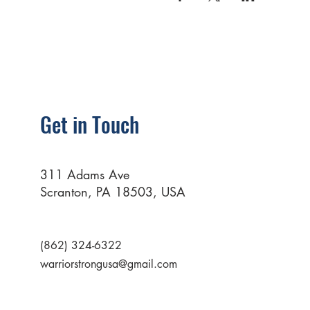
Get in Touch
311 Adams Ave
Scranton, PA 18503, USA
(862) 324-6322
warriorstrongusa@gmail.com