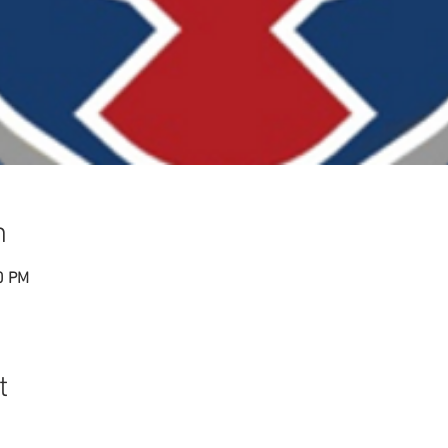
n
0 PM
t