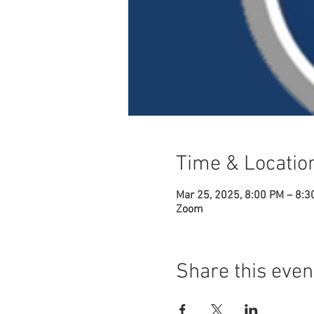
Time & Locatio
Mar 25, 2025, 8:00 PM – 8:3
Zoom
Share this even