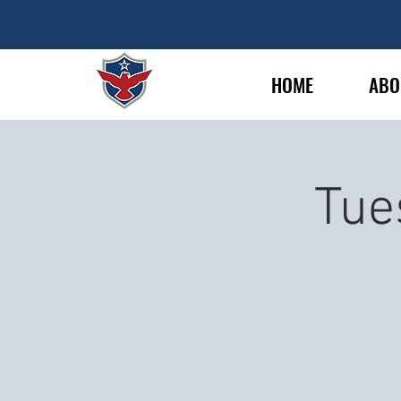
HOME
ABO
Tue