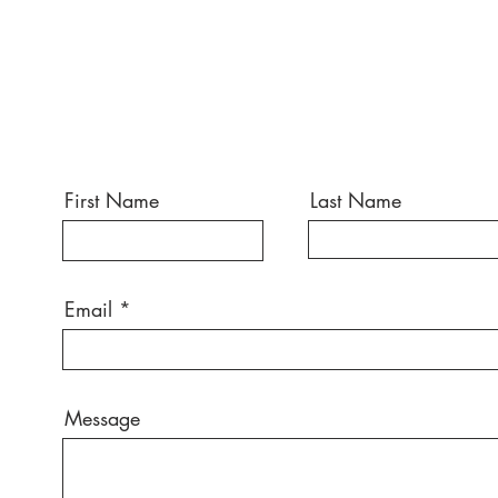
First Name
Last Name
Email
Message