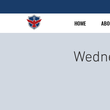
HOME
ABO
Wedne