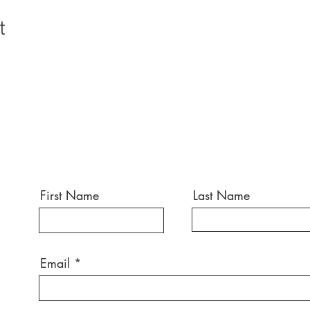
t
First Name
Last Name
Email