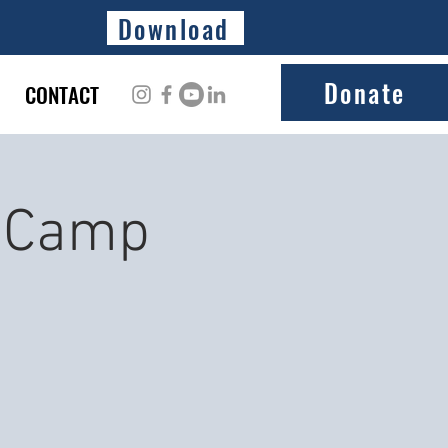
Download
Donate
CONTACT
t Camp