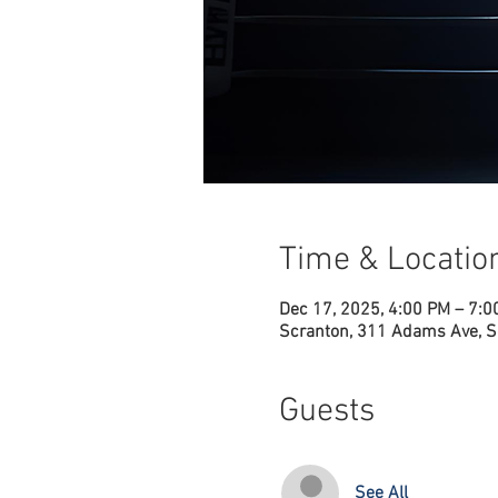
Time & Locatio
Dec 17, 2025, 4:00 PM – 7:
Scranton, 311 Adams Ave, S
Guests
See All