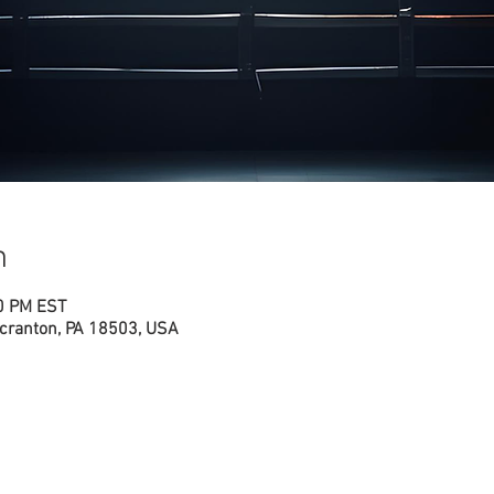
n
00 PM EST
cranton, PA 18503, USA