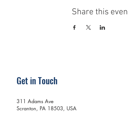
Share this even
Get in Touch
311 Adams Ave
Scranton, PA 18503, USA