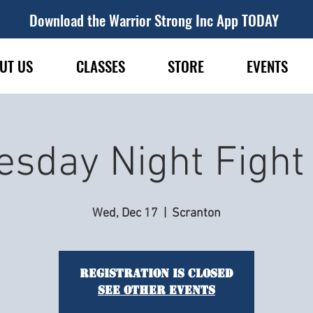
Download the Warrior Strong Inc App TODAY
UT US
CLASSES
STORE
EVENTS
sday Night Figh
Wed, Dec 17
  |  
Scranton
Registration is closed
See other events