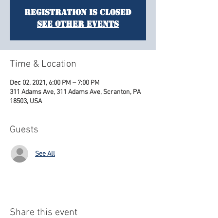
Registration is Closed
See other events
Time & Location
Dec 02, 2021, 6:00 PM – 7:00 PM
311 Adams Ave, 311 Adams Ave, Scranton, PA
18503, USA
Guests
See All
Share this event