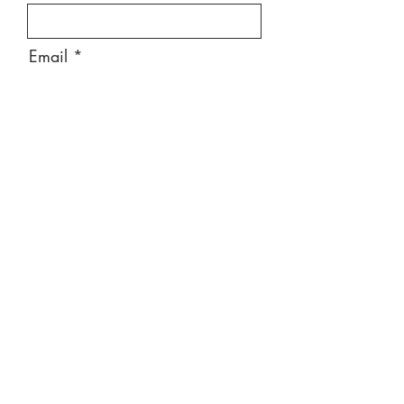
Email
Message
Send