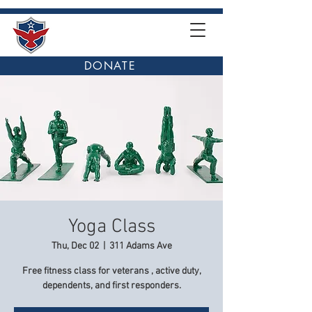
DONATE
Yoga Class
Thu, Dec 02
  |  
311 Adams Ave
Free fitness class for veterans , active duty,
dependents, and first responders.