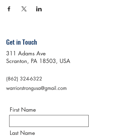
Get in Touch
311 Adams Ave
Scranton, PA 18503, USA
(862) 324-6322
warriorstrongusa@gmail.com
First Name
Last Name