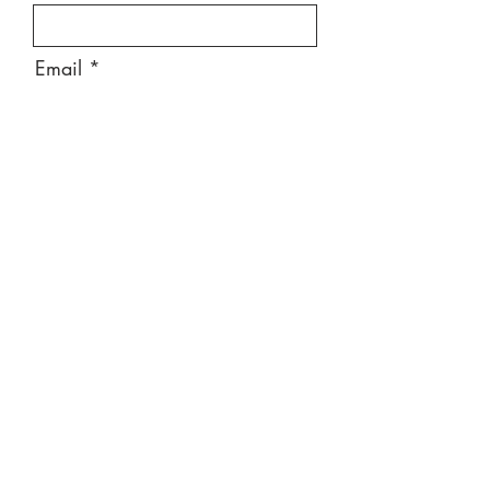
Email
Message
Send