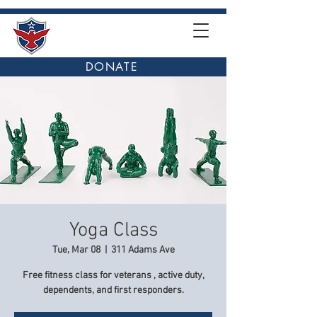
DONATE
Yoga Class
Tue, Mar 08
  |  
311 Adams Ave
Free fitness class for veterans , active duty,
dependents, and first responders.