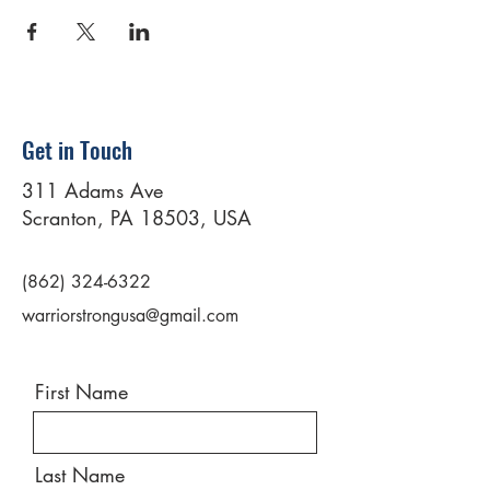
Get in Touch
311 Adams Ave
Scranton, PA 18503, USA
(862) 324-6322
warriorstrongusa@gmail.com
First Name
Last Name