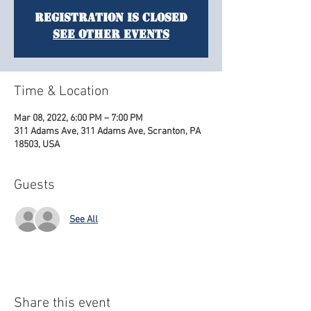
Registration is Closed
See other events
Time & Location
Mar 08, 2022, 6:00 PM – 7:00 PM
311 Adams Ave, 311 Adams Ave, Scranton, PA
18503, USA
Guests
See All
Share this event