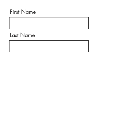
First Name
Last Name
Email
Message
Send