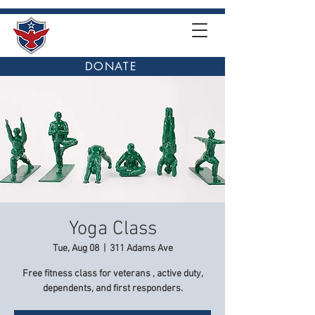
DONATE
Yoga Class
Tue, Aug 08
  |  
311 Adams Ave
Free fitness class for veterans , active duty,
dependents, and first responders.