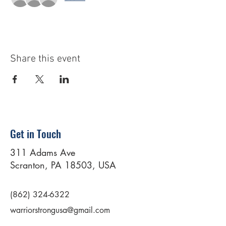
Share this event
Get in Touch
311 Adams Ave
Scranton, PA 18503, USA
(862) 324-6322
warriorstrongusa@gmail.com