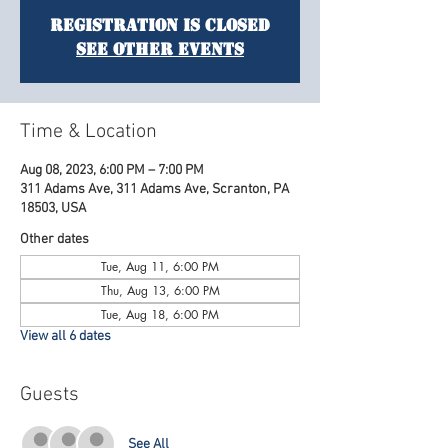
Registration is Closed
See other events
Time & Location
Aug 08, 2023, 6:00 PM – 7:00 PM
311 Adams Ave, 311 Adams Ave, Scranton, PA
18503, USA
Other dates
Tue, Aug 11, 6:00 PM
Thu, Aug 13, 6:00 PM
Tue, Aug 18, 6:00 PM
View all 6 dates
Guests
See All