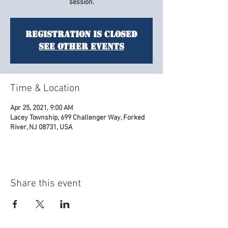
session.
Registration is Closed
See other events
Time & Location
Apr 25, 2021, 9:00 AM
Lacey Township, 699 Challenger Way, Forked
River, NJ 08731, USA
Share this event