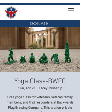
DONATE
Yoga Class-BWFC
Sun, Apr 25
  |  
Lacey Township
Free yoga class for veterans, veteran family
members, and first responders at Backwards
Flag Brewing Company. This is a fun private