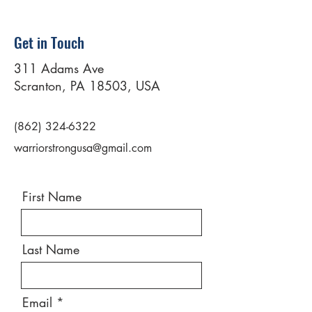
Get in Touch
311 Adams Ave
Scranton, PA 18503, USA
(862) 324-6322
warriorstrongusa@gmail.com
First Name
Last Name
Email