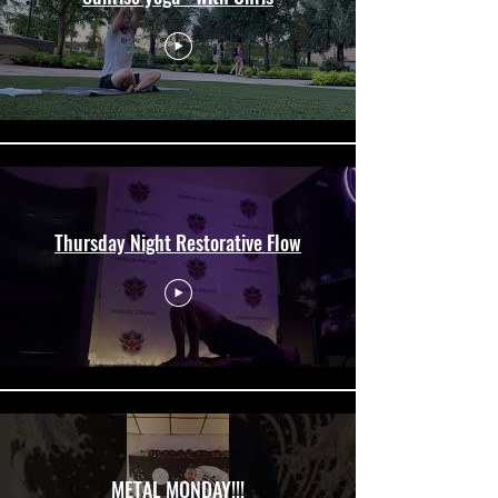
Thursday Night Restorative Flow
METAL MONDAY!!!