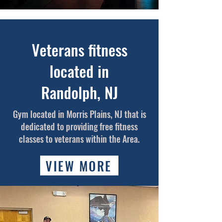
Veterans fitness
located in
Randolph,
NJ
Gym located in Morris Plains, NJ that is
dedicated to providing free fitness
classes to veterans within the Area.
VIEW MORE