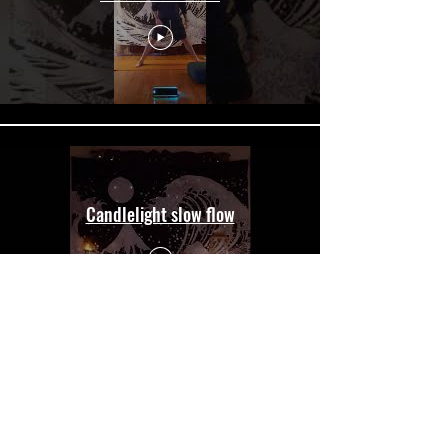
Candlelight slow flow
Load More