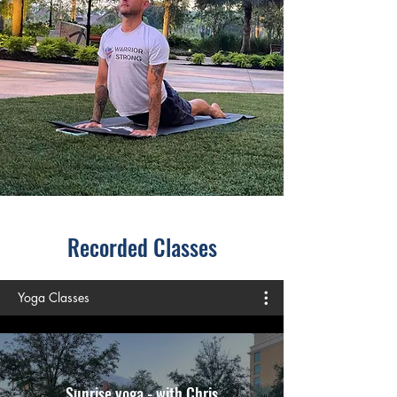
Recorded Classes
Yoga Classes
Sunrise yoga - with Chris