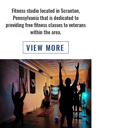
Fitness studio located in Scranton,
Pennsylvania that is dedicated to
providing free fitness classes to veterans
within the area.
VIEW MORE