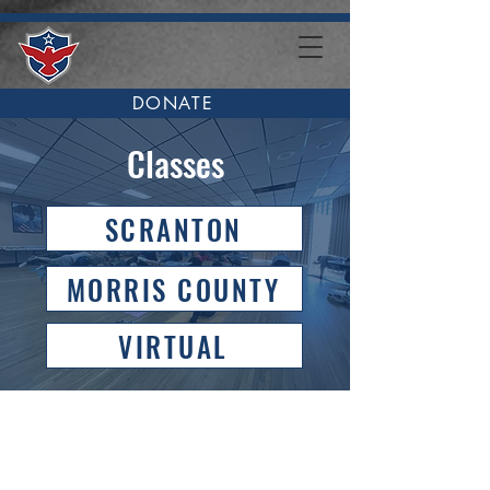
DONATE
Classes
SCRANTON
MORRIS COUNTY
VIRTUAL
Veteran Fitness in
Scranton, PA