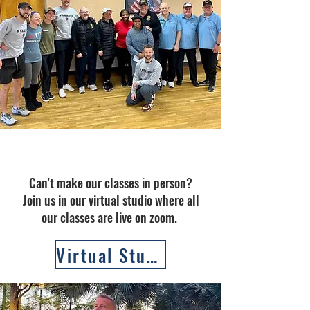
Virtual Classes
Can't make our classes in person?
Join us in our virtual studio where all
our classes are live on zoom.
Virtual Studio