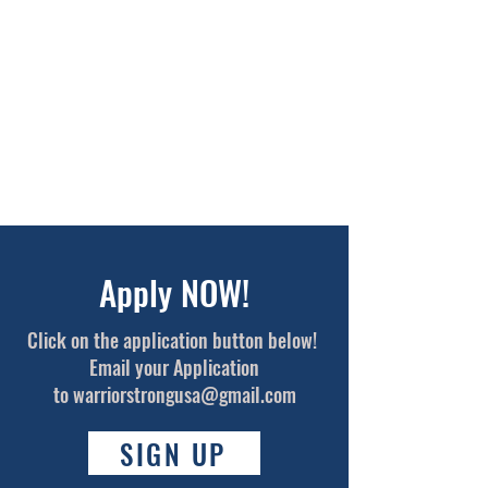
Apply NOW!
Click on the application button below!
Email your Application
to
warriorstrongusa@gmail.com
SIGN UP