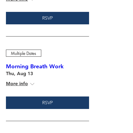
RSVP
Multiple Dates
Morning Breath Work
Thu, Aug 13
More info
RSVP