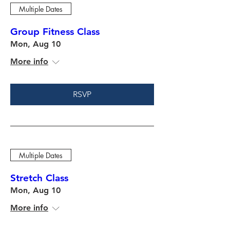
Multiple Dates
Group Fitness Class
Mon, Aug 10
More info
RSVP
Multiple Dates
Stretch Class
Mon, Aug 10
More info