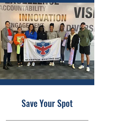
Save Your Spot