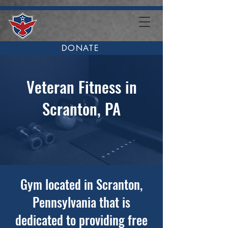
DONATE
Veteran Fitness in
Scranton, PA
Gym located in Scranton,
Pennsylvania that is
dedicated to providing free