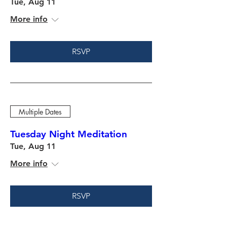
Tue, Aug 11
More info
RSVP
Multiple Dates
Tuesday Night Meditation
Tue, Aug 11
More info
RSVP