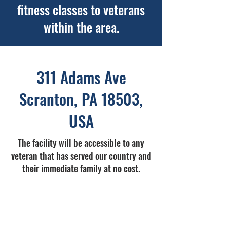
fitness classes to veterans
within the area.
311 Adams Ave
Scranton, PA 18503,
USA
The facility will be accessible to any
veteran that has served our country and
their immediate family at no cost.