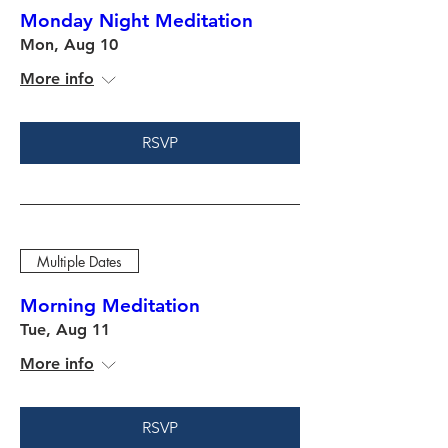
Monday Night Meditation
Mon, Aug 10
More info
RSVP
Multiple Dates
Morning Meditation
Tue, Aug 11
More info
RSVP