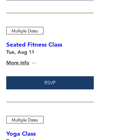
Multiple Dates
Seated Fitness Class
Tue, Aug 11
More info
RSVP
Multiple Dates
Yoga Class