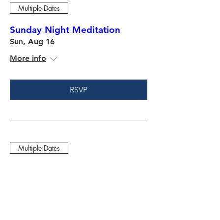
Multiple Dates
Sunday Night Meditation
Sun, Aug 16
More info
RSVP
Multiple Dates
Friday Night Fight Camp
Fri, Aug 21
More info