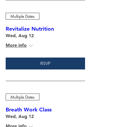
Multiple Dates
Revitalize Nutrition
Wed, Aug 12
More info
RSVP
Multiple Dates
Breath Work Class
Wed, Aug 12
More info