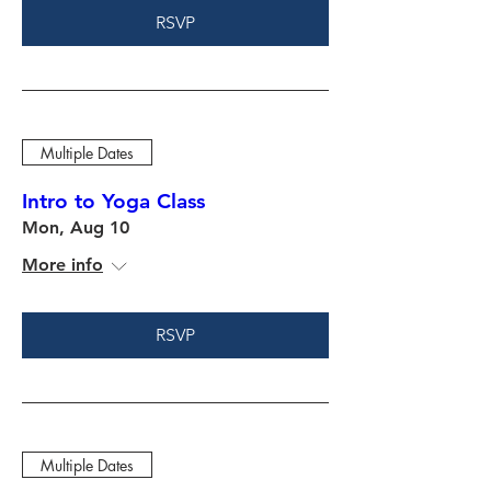
RSVP
Multiple Dates
Intro to Yoga Class
Mon, Aug 10
More info
RSVP
Multiple Dates