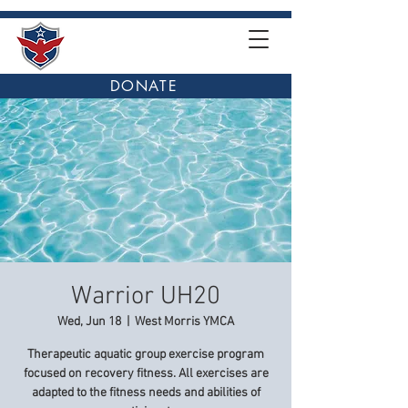
DONATE
Warrior UH20
Wed, Jun 18
  |  
West Morris YMCA
Therapeutic aquatic group exercise program
focused on recovery fitness. All exercises are
adapted to the fitness needs and abilities of