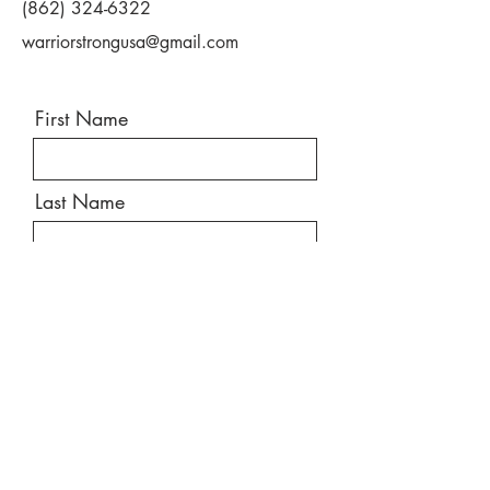
(862) 324-6322
• Improved fitness/physical conditioning
• Pain management
warriorstrongusa@gmail.com
• Improved function/ability to do more
• Become more active
• Improve quality of life
First Name
Last Name
Email
Message