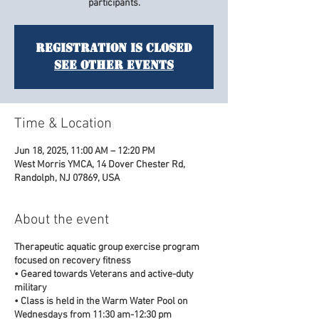
participants.
Registration is closed
See other events
Time & Location
Jun 18, 2025, 11:00 AM – 12:20 PM
West Morris YMCA, 14 Dover Chester Rd,
Randolph, NJ 07869, USA
About the event
Therapeutic aquatic group exercise program
focused on recovery fitness
• Geared towards Veterans and active-duty
military
• Class is held in the Warm Water Pool on
Wednesdays from 11:30 am-12:30 pm