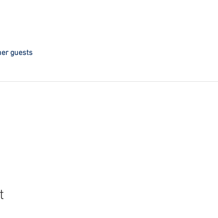
her guests
t