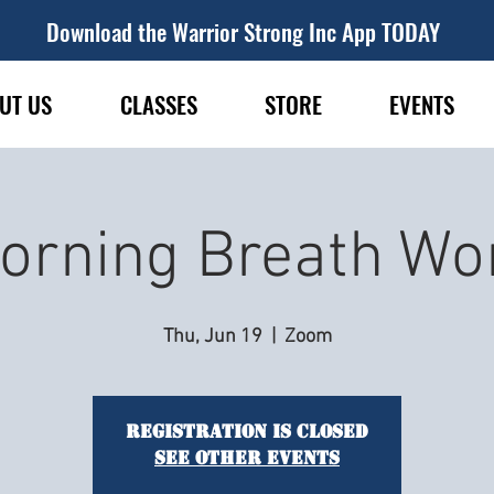
Download the Warrior Strong Inc App TODAY
UT US
CLASSES
STORE
EVENTS
orning Breath Wo
Thu, Jun 19
  |  
Zoom
Registration is closed
See other events