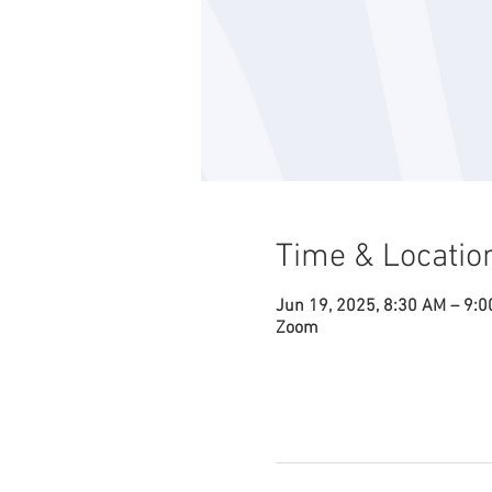
Time & Locatio
Jun 19, 2025, 8:30 AM – 9:
Zoom