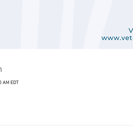
n
00 AM EDT