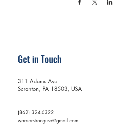
Get in Touch
311 Adams Ave
Scranton, PA 18503, USA
(862) 324-6322
warriorstrongusa@gmail.com