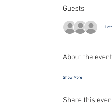
Guests
+ 1 ot
About the event
Show More
Share this even