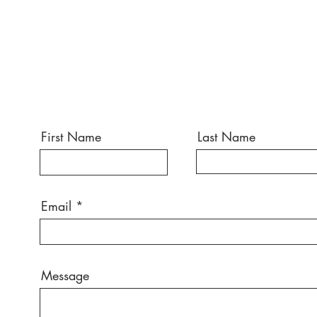
First Name
Last Name
Email
Message