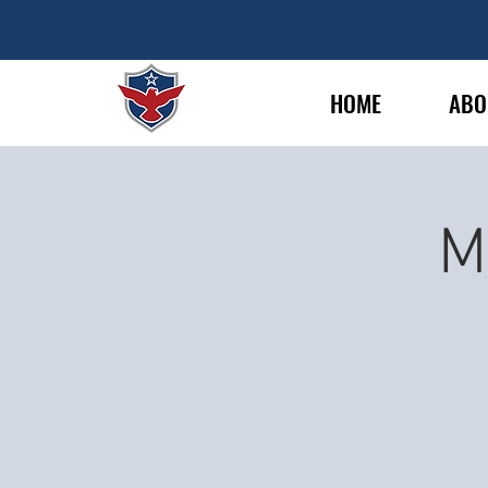
HOME
ABO
M