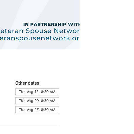
Other dates
Thu, Aug 13, 8:30 AM
Thu, Aug 20, 8:30 AM
Thu, Aug 27, 8:30 AM