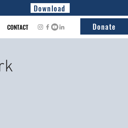
Download
Donate
CONTACT
rk