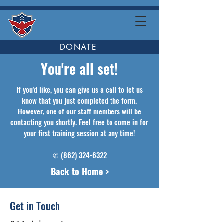
DONATE
You're all set!
If you'd like, you can give us a call to let us
know that you just completed the form.
However, one of our staff members will be
contacting you shortly. Feel free to come in for
your first training session at any time!
✆
(862) 324-6322
Back to Home >
Get in Touch