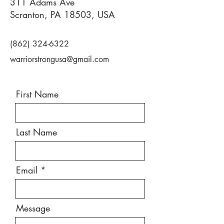
311 Adams Ave
Scranton, PA 18503, USA
(862) 324-6322
warriorstrongusa@gmail.com
First Name
Last Name
Email
Message