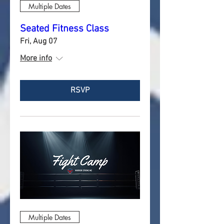
Multiple Dates
Seated Fitness Class
Fri, Aug 07
More info
RSVP
Multiple Dates