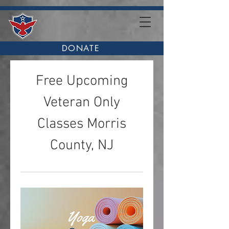
DONATE
Free Upcoming
Veteran Only
Classes Morris
County, NJ