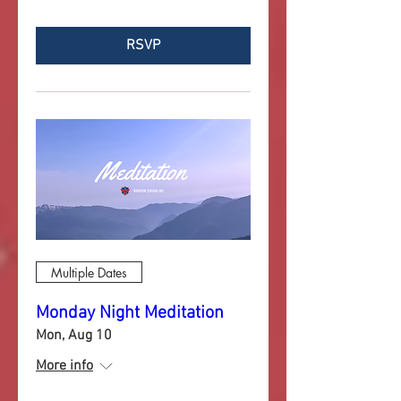
RSVP
Multiple Dates
Monday Night Meditation
Mon, Aug 10
More info