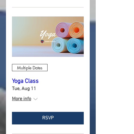
Multiple Dates
Yoga Class
Tue, Aug 11
More info
RSVP