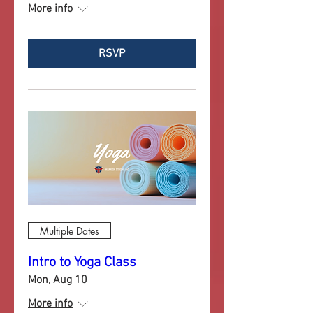
More info
RSVP
Multiple Dates
Intro to Yoga Class
Mon, Aug 10
More info