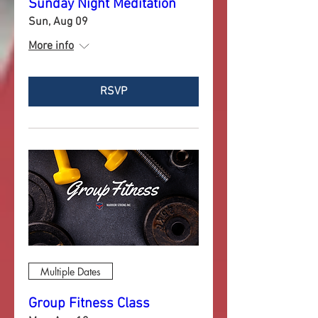
Sunday Night Meditation
Sun, Aug 09
More info
RSVP
Multiple Dates
Group Fitness Class