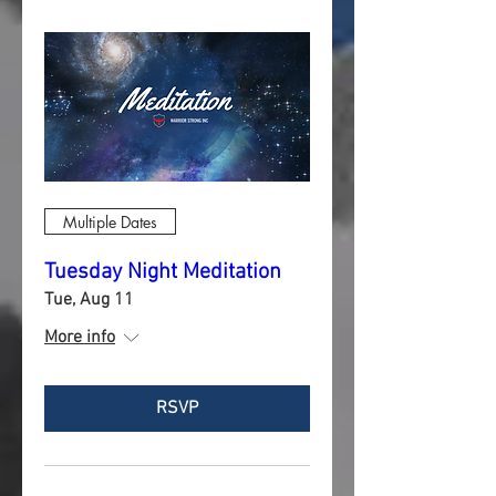
Multiple Dates
Tuesday Night Meditation
Tue, Aug 11
More info
RSVP