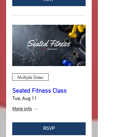
Multiple Dates
Seated Fitness Class
Tue, Aug 11
More info
RSVP