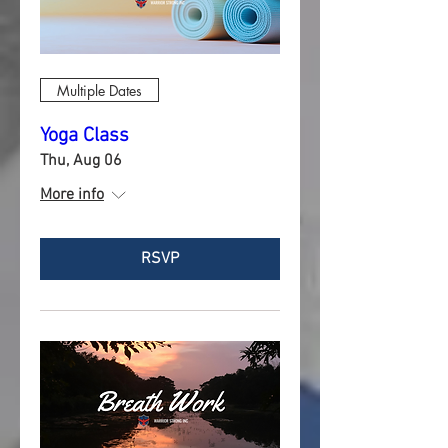
Multiple Dates
Yoga Class
Thu, Aug 06
More info
RSVP