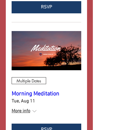
RSVP
Multiple Dates
Morning Meditation
Tue, Aug 11
More info
RSVP