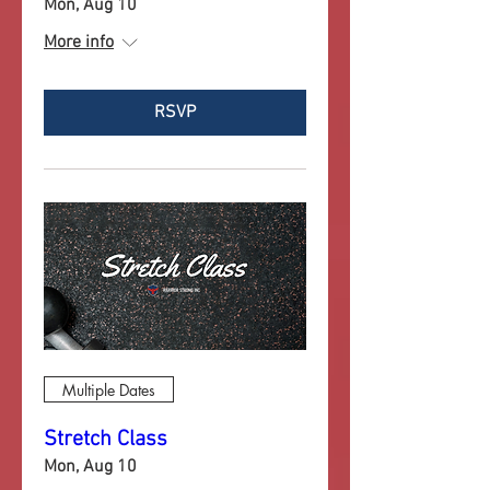
Mon, Aug 10
More info
RSVP
Multiple Dates
Stretch Class
Mon, Aug 10