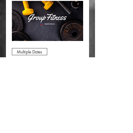
Multiple Dates
Group Fitness Class
Wed, Aug 12
More info
RSVP