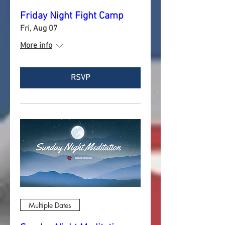
Friday Night Fight Camp
Fri, Aug 07
More info
RSVP
Multiple Dates