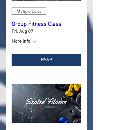
Multiple Dates
Group Fitness Class
Fri, Aug 07
More info
RSVP