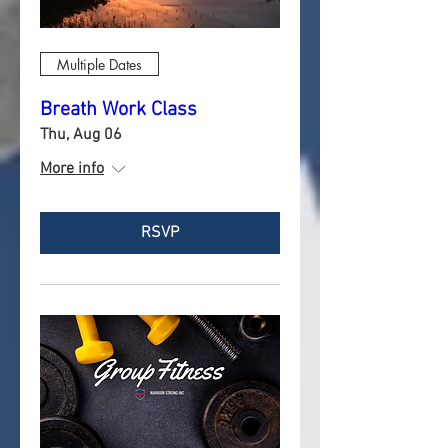
Multiple Dates
Breath Work Class
Thu, Aug 06
More info
RSVP