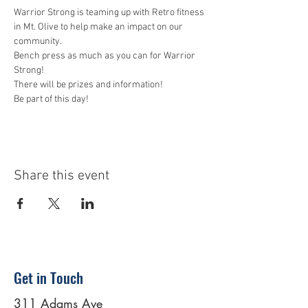
Warrior Strong is teaming up with Retro fitness 
in Mt. Olive to help make an impact on our 
community. 
Bench press as much as you can for Warrior 
Strong! 
There will be prizes and information! 
Be part of this day! 
Share this event
Get in Touch
311 Adams Ave