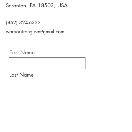
Scranton, PA 18503, USA
(862) 324-6322
warriorstrongusa@gmail.com
First Name
Last Name
Email
Message