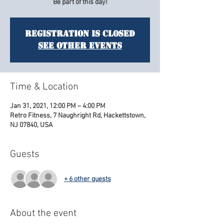
Be part of this day!
Registration is Closed
See other events
Time & Location
Jan 31, 2021, 12:00 PM – 4:00 PM
Retro Fitness, 7 Naughright Rd, Hackettstown,
NJ 07840, USA
Guests
+ 6 other guests
About the event