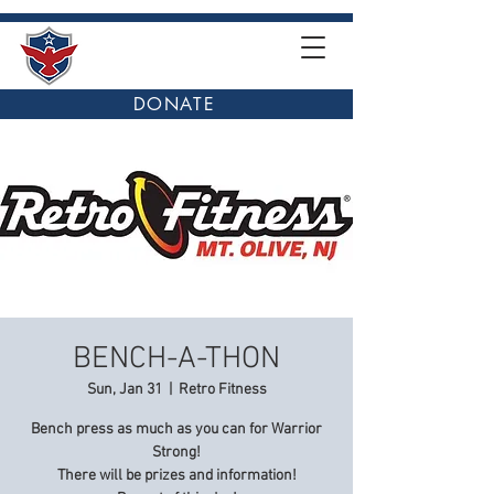
DONATE
BENCH-A-THON
Sun, Jan 31
  |  
Retro Fitness
Bench press as much as you can for Warrior
Strong!
There will be prizes and information!