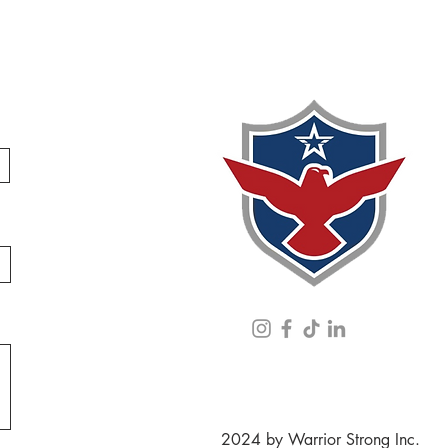
2024 by Warrior Strong Inc.