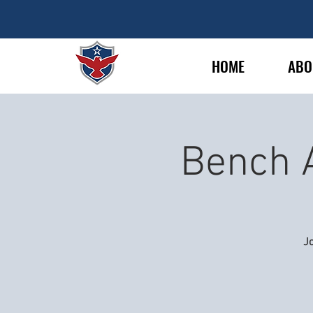
HOME
ABO
Bench 
Jo