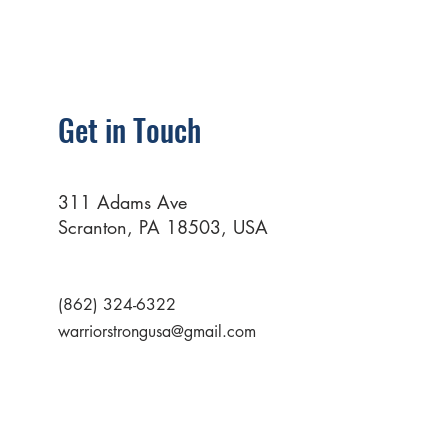
Get in Touch
311 Adams Ave
Scranton, PA 18503, USA
(862) 324-6322
warriorstrongusa@gmail.com