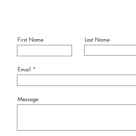
First Name
Last Name
Email
Message