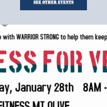
See other events