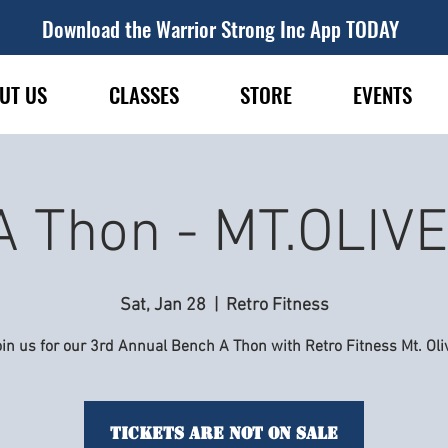
Download the Warrior Strong Inc App TODAY
UT US
CLASSES
STORE
EVENTS
A Thon - MT.OLIV
Sat, Jan 28
  |  
Retro Fitness
in us for our 3rd Annual Bench A Thon with Retro Fitness Mt. Oli
Tickets are not on sale