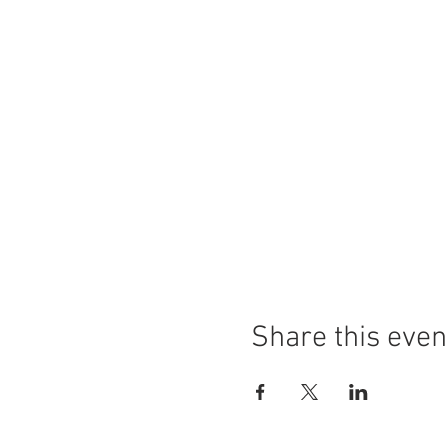
Share this even