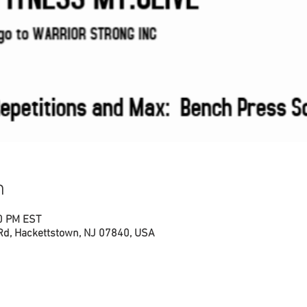
n
00 PM EST
 Rd, Hackettstown, NJ 07840, USA