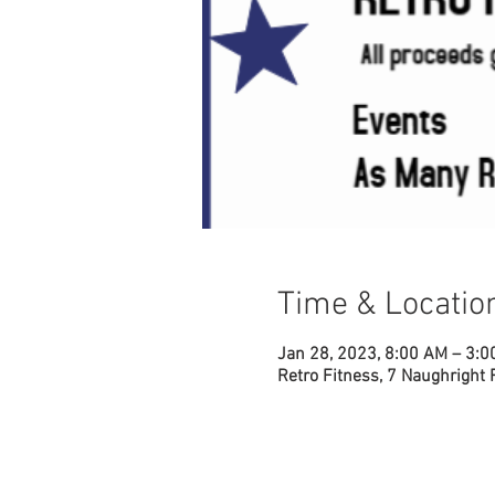
Time & Locatio
Jan 28, 2023, 8:00 AM – 3:
Retro Fitness, 7 Naughright