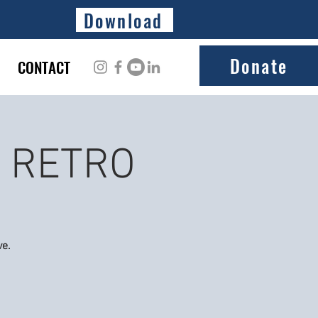
Download
Donate
CONTACT
E RETRO
ve.