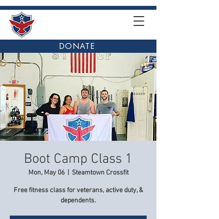
DONATE
Boot Camp Class 1
Mon, May 06
  |  
Steamtown Crossfit
Free fitness class for veterans, active duty, &
dependents.