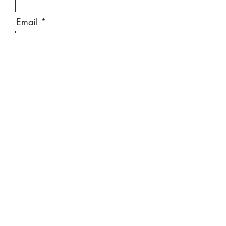
Email
Message
Send