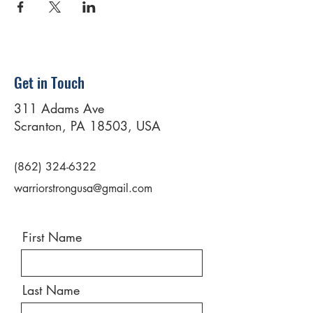
Get in Touch
311 Adams Ave
Scranton, PA 18503, USA
(862) 324-6322
warriorstrongusa@gmail.com
First Name
Last Name