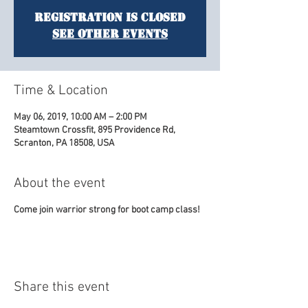
Registration is Closed
See other events
Time & Location
May 06, 2019, 10:00 AM – 2:00 PM
Steamtown Crossfit, 895 Providence Rd,
Scranton, PA 18508, USA
About the event
Come join warrior strong for boot camp class!
Share this event