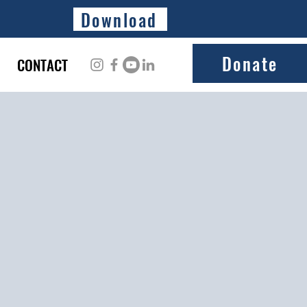
Download
Donate
CONTACT