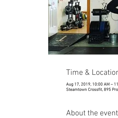
Time & Locatio
Aug 17, 2019, 10:00 AM – 1
Steamtown Crossfit, 895 Pro
About the event