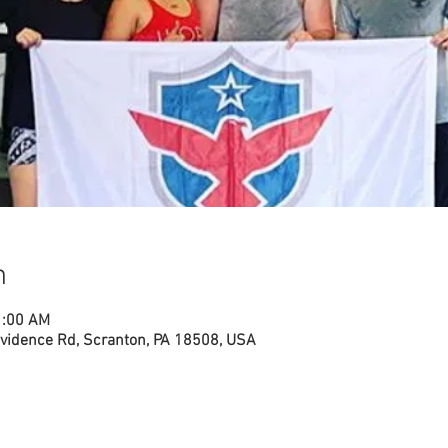
n
1:00 AM
vidence Rd, Scranton, PA 18508, USA