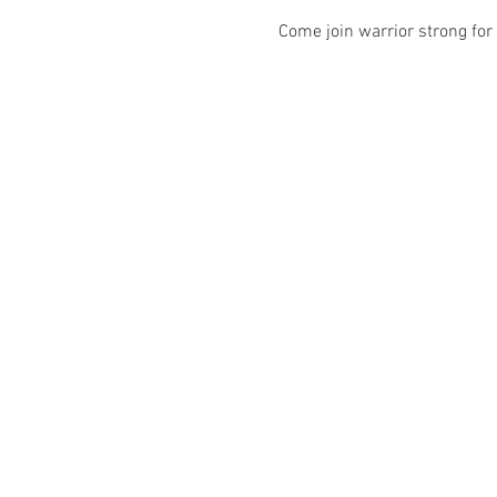
Come join warrior strong for