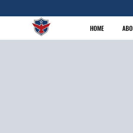
HOME
ABO