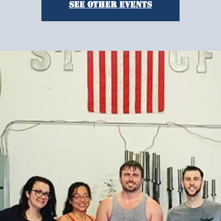
See other events