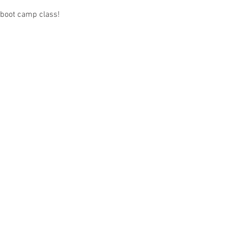
 boot camp class! 