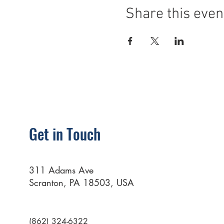
Share this even
Get in Touch
311 Adams Ave
Scranton, PA 18503, USA
(862) 324-6322