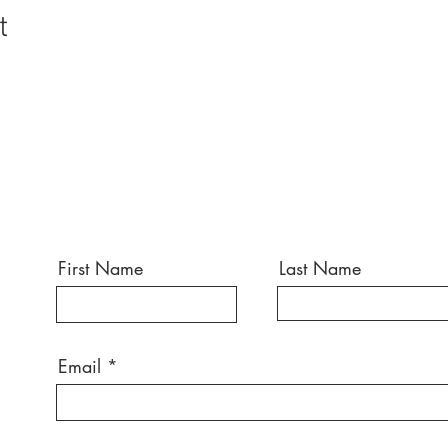
t
First Name
Last Name
Email