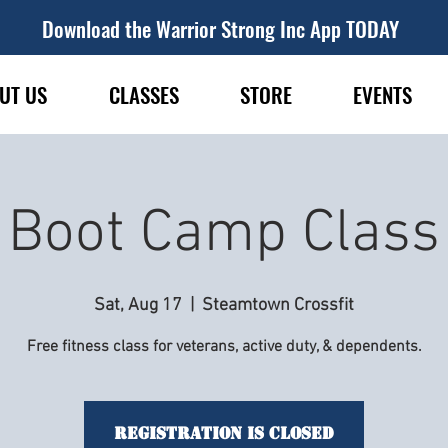
Download the Warrior Strong Inc App TODAY
UT US
CLASSES
STORE
EVENTS
Boot Camp Class
Sat, Aug 17
  |  
Steamtown Crossfit
Free fitness class for veterans, active duty, & dependents.
Registration is Closed