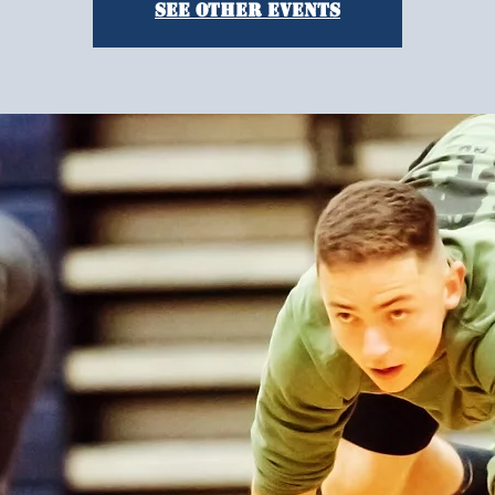
See other events