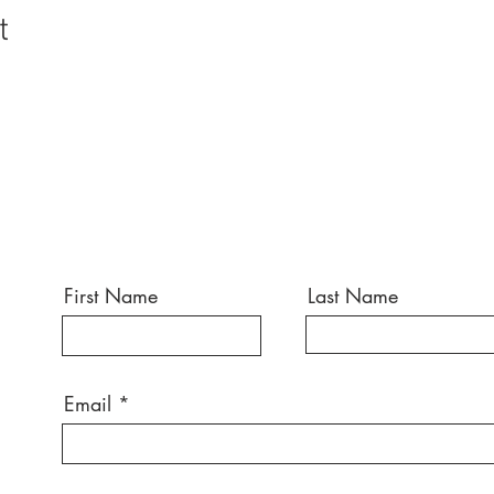
t
First Name
Last Name
Email