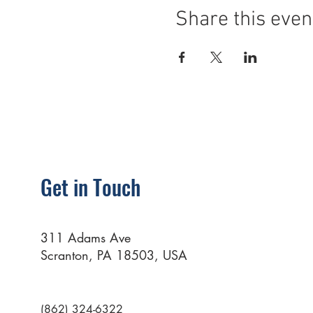
Share this even
Get in Touch
311 Adams Ave
Scranton, PA 18503, USA
(862) 324-6322