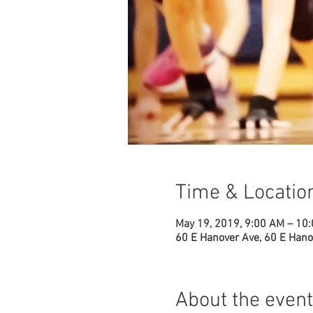
Time & Locatio
May 19, 2019, 9:00 AM – 10
60 E Hanover Ave, 60 E Hano
About the event