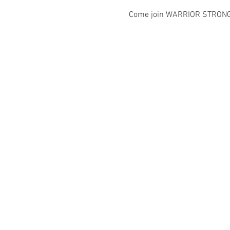
Come join WARRIOR STRONG IN