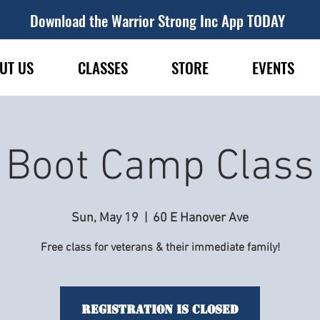
Download the Warrior Strong Inc App TODAY
UT US
CLASSES
STORE
EVENTS
Boot Camp Class
Sun, May 19
  |  
60 E Hanover Ave
Free class for veterans & their immediate family!
Registration is Closed