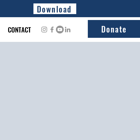
Download
Donate
CONTACT