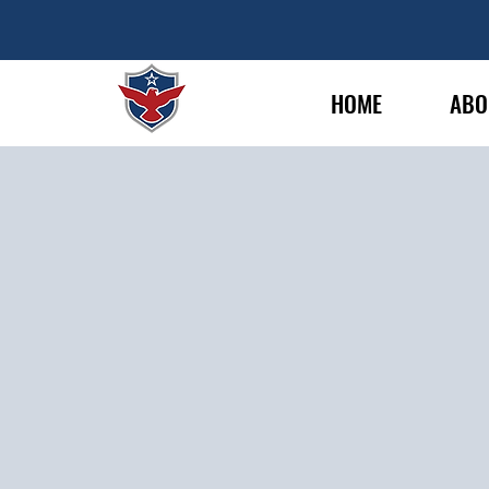
HOME
ABO