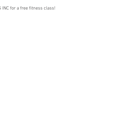
C for a free fitness class! 