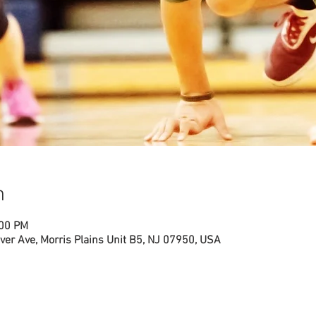
n
:00 PM
ver Ave, Morris Plains Unit B5, NJ 07950, USA