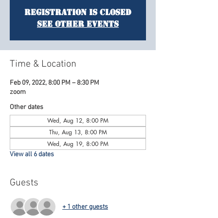
Registration is Closed
See other events
Time & Location
Feb 09, 2022, 8:00 PM – 8:30 PM
zoom
Other dates
Wed, Aug 12, 8:00 PM
Thu, Aug 13, 8:00 PM
Wed, Aug 19, 8:00 PM
View all 6 dates
Guests
+ 1 other guests