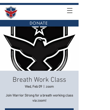
DONATE
Breath Work Class
Wed, Feb 09
  |  
zoom
Join Warrior Strong for a breath working class
via zoom!