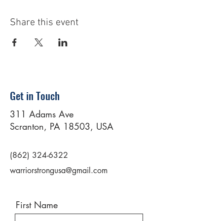
Share this event
Get in Touch
311 Adams Ave
Scranton, PA 18503, USA
(862) 324-6322
warriorstrongusa@gmail.com
First Name