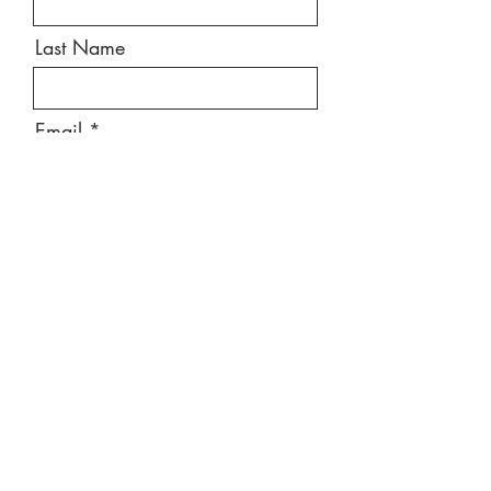
Last Name
Email
Message
Send