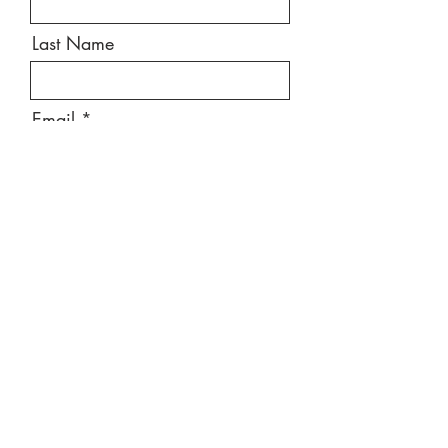
Last Name
Email
Message
Send