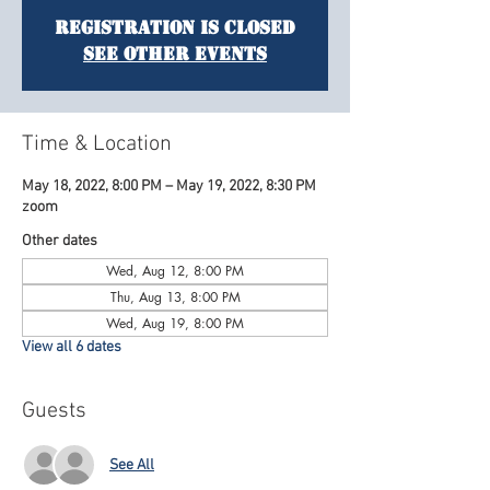
Registration is Closed
See other events
Time & Location
May 18, 2022, 8:00 PM – May 19, 2022, 8:30 PM
zoom
Other dates
Wed, Aug 12, 8:00 PM
Thu, Aug 13, 8:00 PM
Wed, Aug 19, 8:00 PM
View all 6 dates
Guests
See All