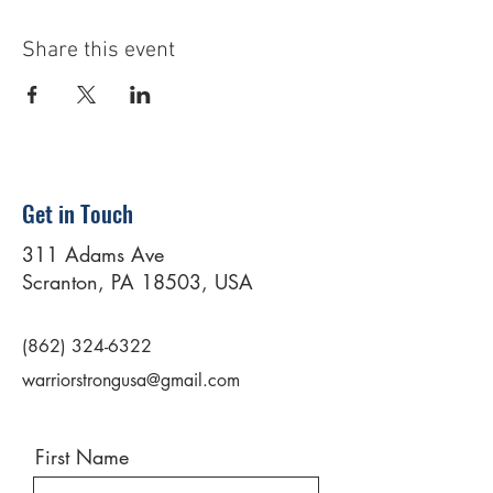
Share this event
Get in Touch
311 Adams Ave
Scranton, PA 18503, USA
(862) 324-6322
warriorstrongusa@gmail.com
First Name