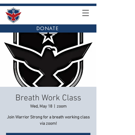
DONATE
Breath Work Class
Wed, May 18
  |  
zoom
Join Warrior Strong for a breath working class
via zoom!