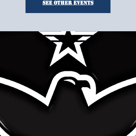
See other events