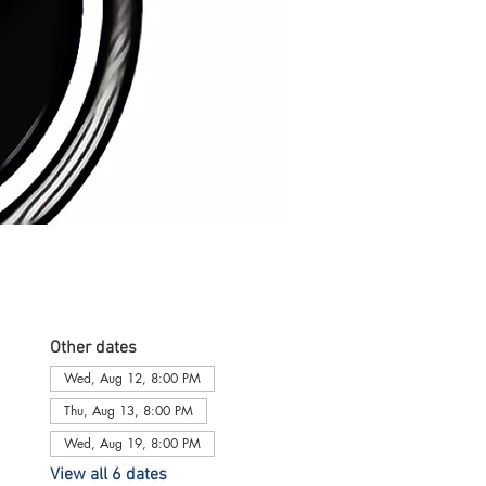
Other dates
Wed, Aug 12, 8:00 PM
Thu, Aug 13, 8:00 PM
Wed, Aug 19, 8:00 PM
View all 6 dates