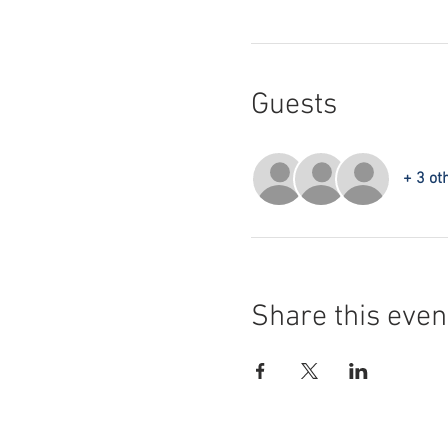
Guests
+ 3 ot
Share this even