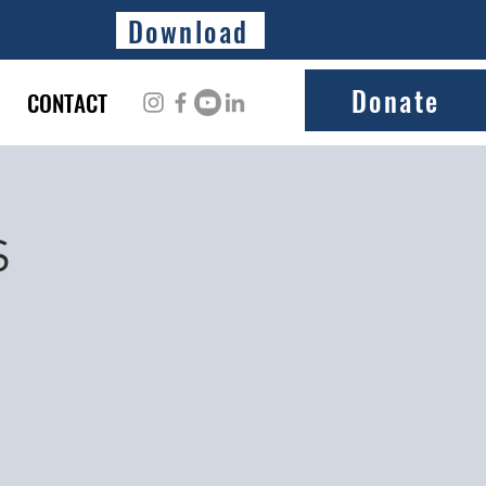
Download
Donate
CONTACT
s