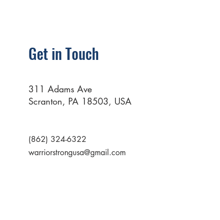
Get in Touch
311 Adams Ave
Scranton, PA 18503, USA
(862) 324-6322
warriorstrongusa@gmail.com