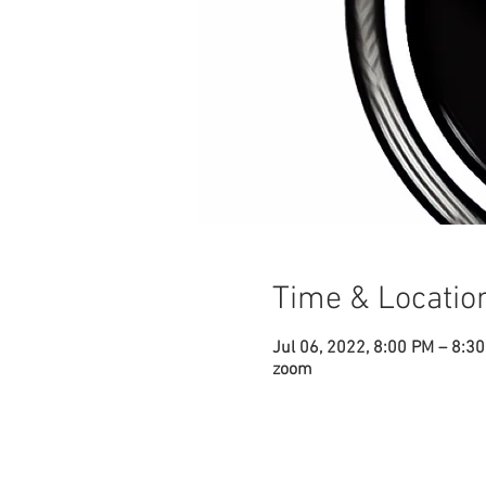
Time & Locatio
Jul 06, 2022, 8:00 PM – 8:3
zoom