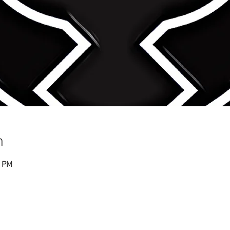
n
0 PM