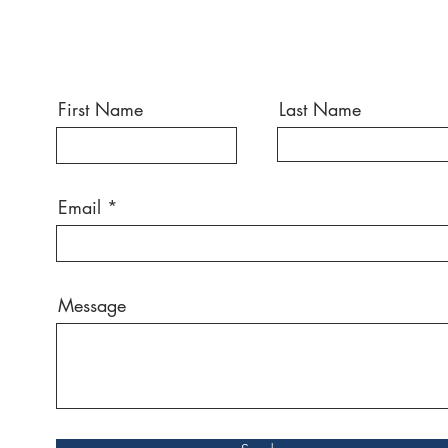
First Name
Last Name
Email
Message