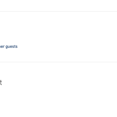
her guests
t