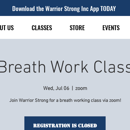
Download the Warrior Strong Inc App TODAY
UT US
CLASSES
STORE
EVENTS
Breath Work Clas
Wed, Jul 06
  |  
zoom
Join Warrior Strong for a breath working class via zoom!
Registration is Closed