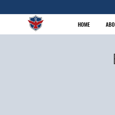
HOME
ABO