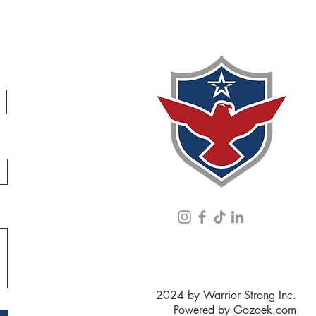
2024 by Warrior Strong Inc.
Powered by
Gozoek.com