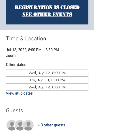
Registration is Closed
See other events
Time & Location
Jul 13, 2022, 8:00 PM – 8:30 PM
zoom
Other dates
Wed, Aug 12, 8:00 PM
Thu, Aug 13, 8:00 PM
Wed, Aug 19, 8:00 PM
View all 6 dates
Guests
+ 3 other guests