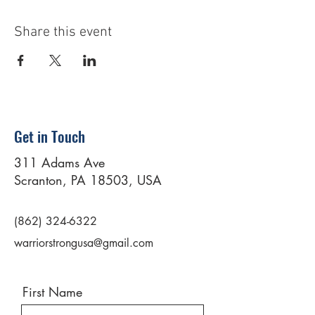
Share this event
Get in Touch
311 Adams Ave
Scranton, PA 18503, USA
(862) 324-6322
warriorstrongusa@gmail.com
First Name