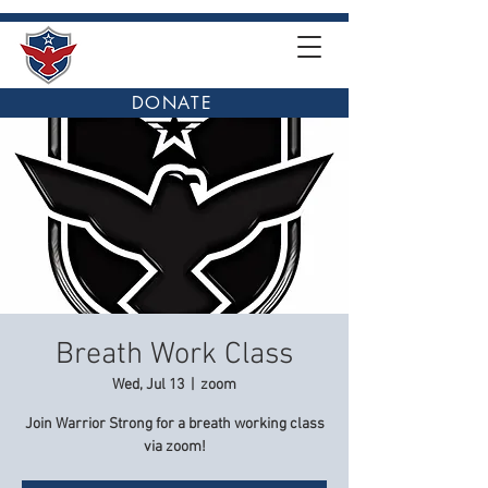
DONATE
Breath Work Class
Wed, Jul 13
  |  
zoom
Join Warrior Strong for a breath working class
via zoom!