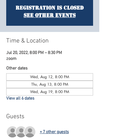
Registration is Closed
See other events
Time & Location
Jul 20, 2022, 8:00 PM – 8:30 PM
zoom
Other dates
Wed, Aug 12, 8:00 PM
Thu, Aug 13, 8:00 PM
Wed, Aug 19, 8:00 PM
View all 6 dates
Guests
+ 7 other guests