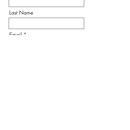
Last Name
Email
Message
Send