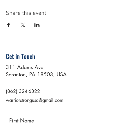
Share this event
Get in Touch
311 Adams Ave
Scranton, PA 18503, USA
(862) 324-6322
warriorstrongusa@gmail.com
First Name