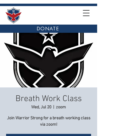
DONATE
Breath Work Class
Wed, Jul 20
  |  
zoom
Join Warrior Strong for a breath working class
via zoom!