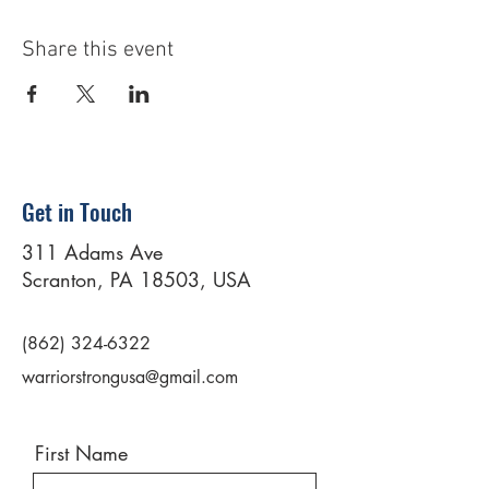
Share this event
Get in Touch
311 Adams Ave
Scranton, PA 18503, USA
(862) 324-6322
warriorstrongusa@gmail.com
First Name