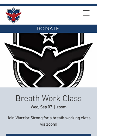
DONATE
Breath Work Class
Wed, Sep 07
  |  
zoom
Join Warrior Strong for a breath working class
via zoom!