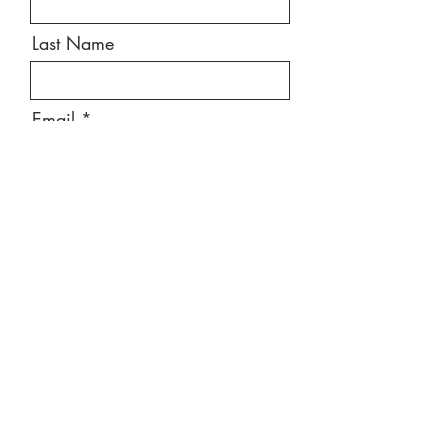
Last Name
Email
Message
Send