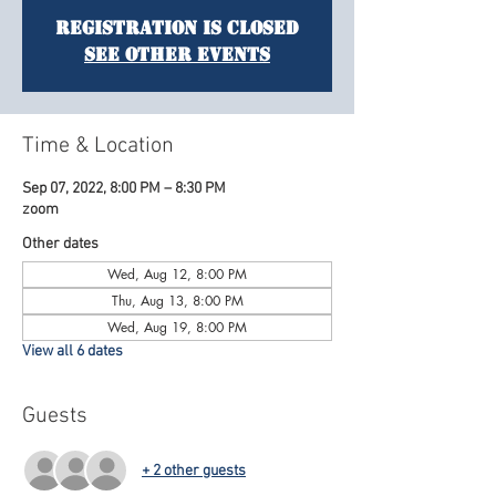
Registration is Closed
See other events
Time & Location
Sep 07, 2022, 8:00 PM – 8:30 PM
zoom
Other dates
Wed, Aug 12, 8:00 PM
Thu, Aug 13, 8:00 PM
Wed, Aug 19, 8:00 PM
View all 6 dates
Guests
+ 2 other guests