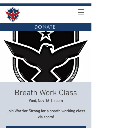
DONATE
Breath Work Class
Wed, Nov 16
  |  
zoom
Join Warrior Strong for a breath working class
via zoom!