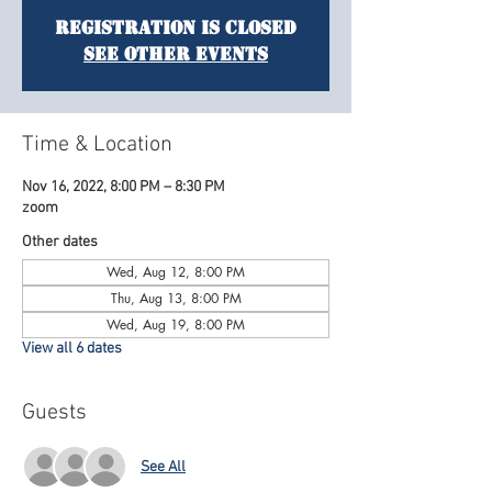
Registration is Closed
See other events
Time & Location
Nov 16, 2022, 8:00 PM – 8:30 PM
zoom
Other dates
Wed, Aug 12, 8:00 PM
Thu, Aug 13, 8:00 PM
Wed, Aug 19, 8:00 PM
View all 6 dates
Guests
See All