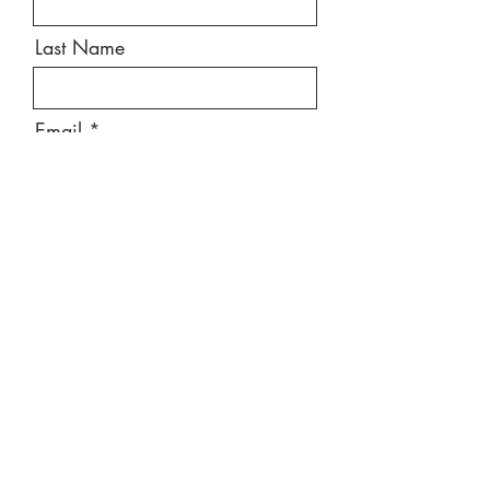
Last Name
Email
Message
Send