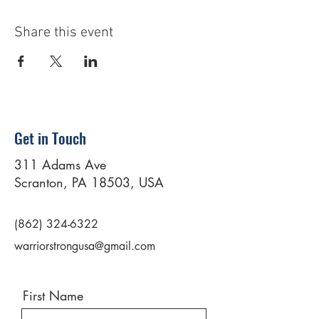
Share this event
Get in Touch
311 Adams Ave
Scranton, PA 18503, USA
(862) 324-6322
warriorstrongusa@gmail.com
First Name