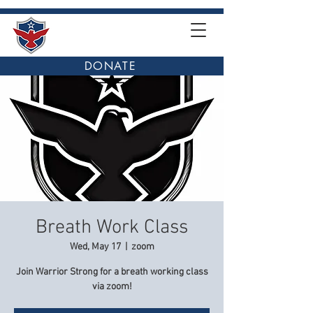
DONATE
Breath Work Class
Wed, May 17
  |  
zoom
Join Warrior Strong for a breath working class
via zoom!