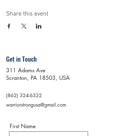
Share this event
Get in Touch
311 Adams Ave
Scranton, PA 18503, USA
(862) 324-6322
warriorstrongusa@gmail.com
First Name