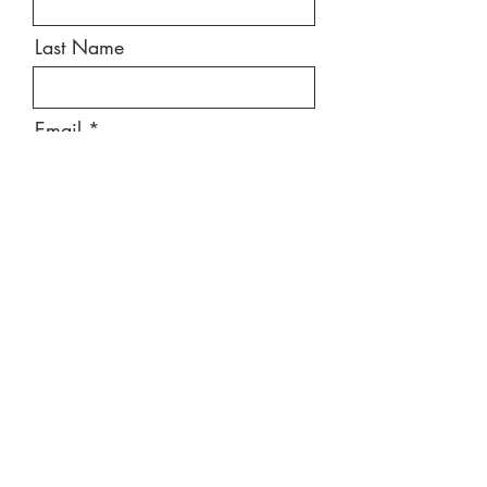
Last Name
Email
Message
Send