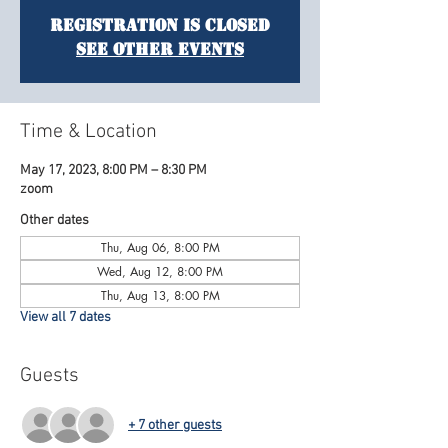
Registration is Closed
See other events
Time & Location
May 17, 2023, 8:00 PM – 8:30 PM
zoom
Other dates
Thu, Aug 06, 8:00 PM
Wed, Aug 12, 8:00 PM
Thu, Aug 13, 8:00 PM
View all 7 dates
Guests
+ 7 other guests