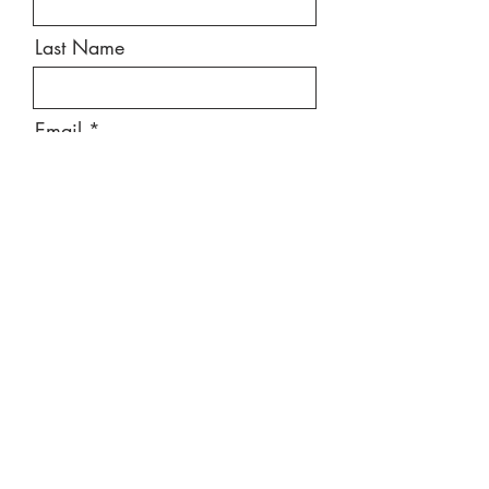
Last Name
Email
Message
Send