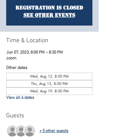
Registration is Closed
See other events
Time & Location
Jun 07, 2023, 8:00 PM – 8:30 PM
zoom
Other dates
Wed, Aug 12, 8:00 PM
Thu, Aug 13, 8:00 PM
Wed, Aug 19, 8:00 PM
View all 6 dates
Guests
+ 5 other guests