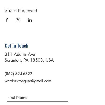
Share this event
Get in Touch
311 Adams Ave
Scranton, PA 18503, USA
(862) 324-6322
warriorstrongusa@gmail.com
First Name