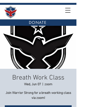
DONATE
Breath Work Class
Wed, Jun 07
  |  
zoom
Join Warrior Strong for a breath working class
via zoom!