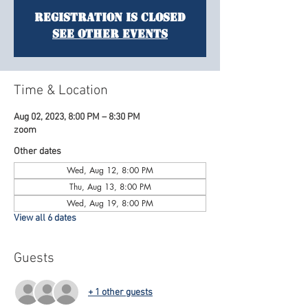
Registration is Closed
See other events
Time & Location
Aug 02, 2023, 8:00 PM – 8:30 PM
zoom
Other dates
Wed, Aug 12, 8:00 PM
Thu, Aug 13, 8:00 PM
Wed, Aug 19, 8:00 PM
View all 6 dates
Guests
+ 1 other guests