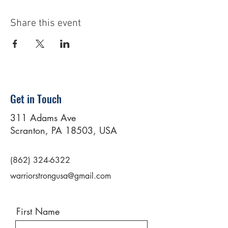
Share this event
Get in Touch
311 Adams Ave
Scranton, PA 18503, USA
(862) 324-6322
warriorstrongusa@gmail.com
First Name