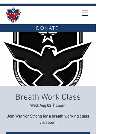
DONATE
Breath Work Class
Wed, Aug 02
  |  
zoom
Join Warrior Strong for a breath working class
via zoom!