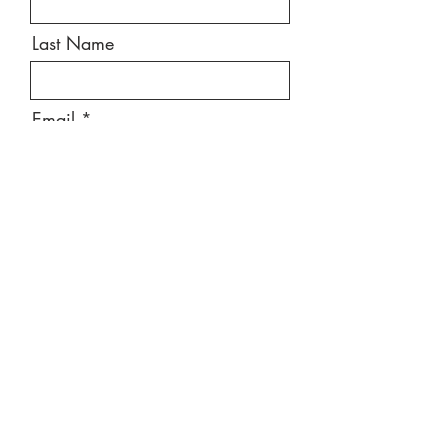
Last Name
Email
Message
Send