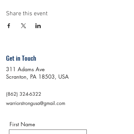
Share this event
Get in Touch
311 Adams Ave
Scranton, PA 18503, USA
(862) 324-6322
warriorstrongusa@gmail.com
First Name