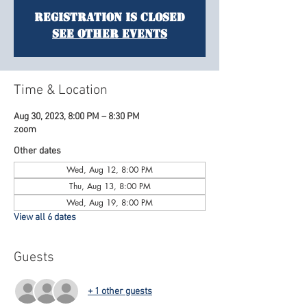
Registration is Closed
See other events
Time & Location
Aug 30, 2023, 8:00 PM – 8:30 PM
zoom
Other dates
Wed, Aug 12, 8:00 PM
Thu, Aug 13, 8:00 PM
Wed, Aug 19, 8:00 PM
View all 6 dates
Guests
+ 1 other guests