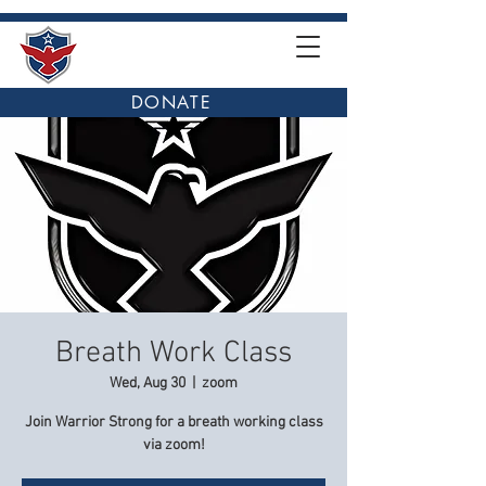
DONATE
Breath Work Class
Wed, Aug 30
  |  
zoom
Join Warrior Strong for a breath working class
via zoom!