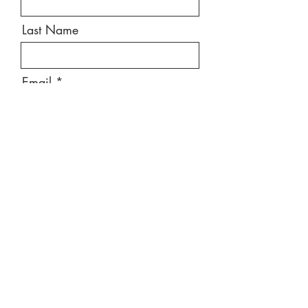
Last Name
Email
Message
Send