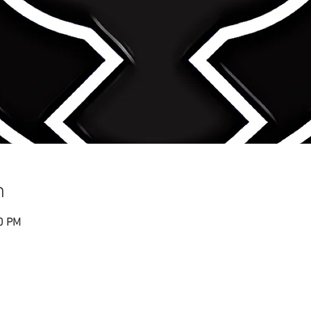
n
30 PM