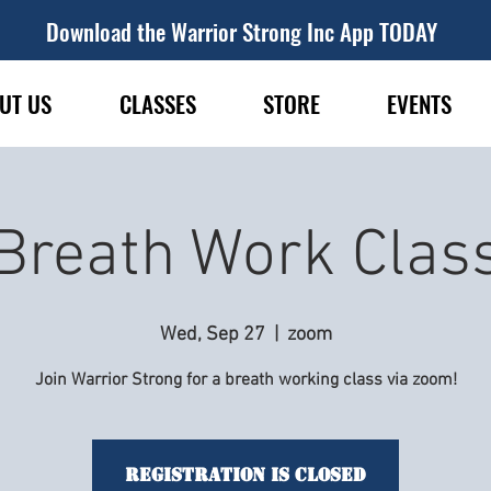
Download the Warrior Strong Inc App TODAY
UT US
CLASSES
STORE
EVENTS
Breath Work Clas
Wed, Sep 27
  |  
zoom
Join Warrior Strong for a breath working class via zoom!
Registration is Closed