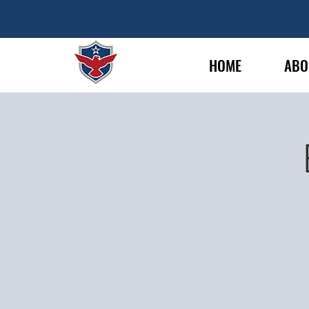
HOME
ABO