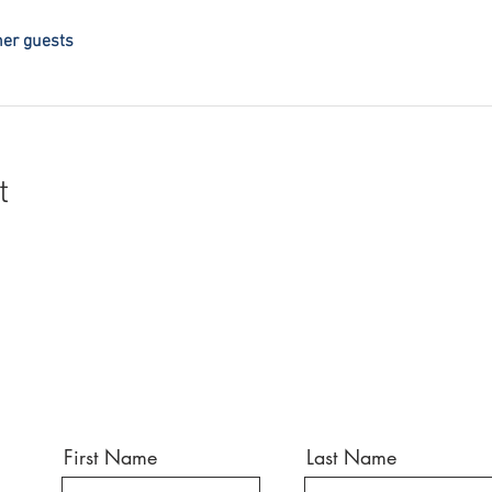
her guests
t
First Name
Last Name