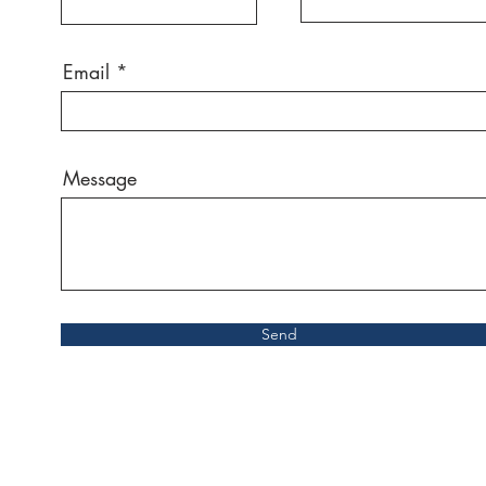
Email
Message
Send