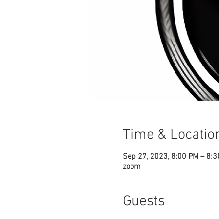
Time & Locatio
Sep 27, 2023, 8:00 PM – 8:
zoom
Guests