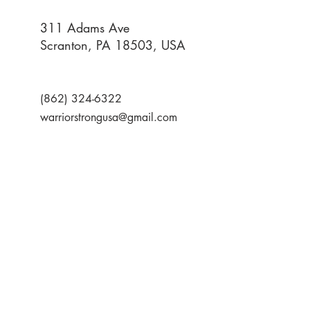
311 Adams Ave
Scranton, PA 18503, USA
(862) 324-6322
warriorstrongusa@gmail.com