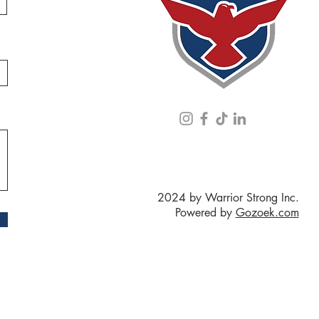
2024 by Warrior Strong Inc.
Powered by
Gozoek.com