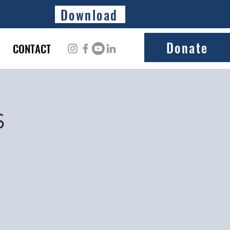
Download
Donate
CONTACT
s