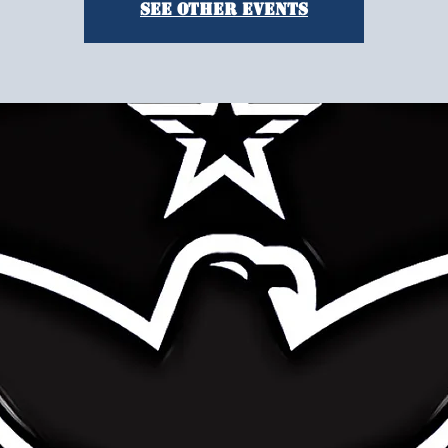
See other events