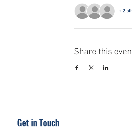
+ 2 ot
Share this even
Get in Touch