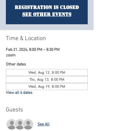
Registration is Closed
See other events
Time & Location
Feb 21, 2024, 8:00 PM – 8:30 PM
zoom
Other dates
Wed, Aug 12, 8:00 PM
Thu, Aug 13, 8:00 PM
Wed, Aug 19, 8:00 PM
View all 6 dates
Guests
See All