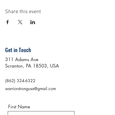
Share this event
Get in Touch
311 Adams Ave
Scranton, PA 18503, USA
(862) 324-6322
warriorstrongusa@gmail.com
First Name