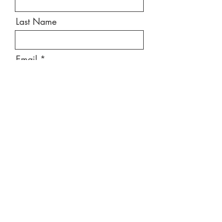
Last Name
Email
Message
Send