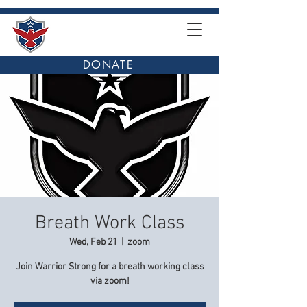
DONATE
Breath Work Class
Wed, Feb 21
  |  
zoom
Join Warrior Strong for a breath working class
via zoom!