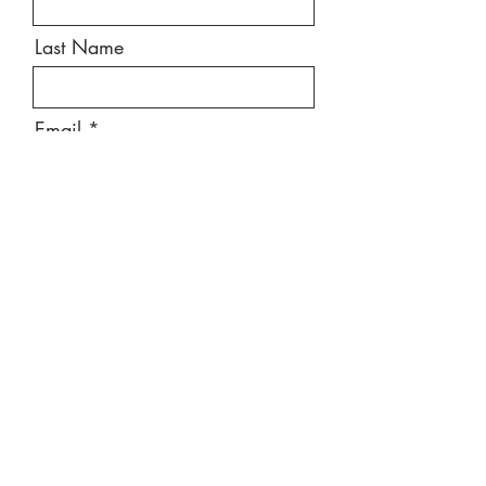
Last Name
Email
Message
Send