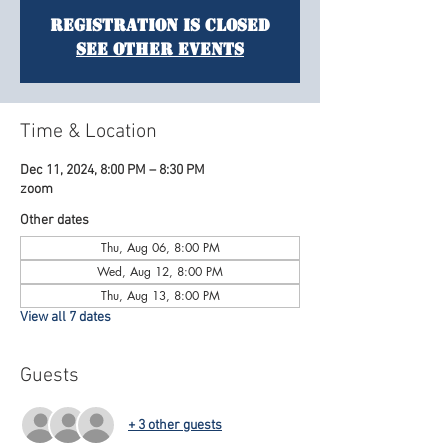
Registration is Closed
See other events
Time & Location
Dec 11, 2024, 8:00 PM – 8:30 PM
zoom
Other dates
Thu, Aug 06, 8:00 PM
Wed, Aug 12, 8:00 PM
Thu, Aug 13, 8:00 PM
View all 7 dates
Guests
+ 3 other guests