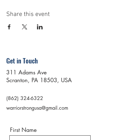
Share this event
Get in Touch
311 Adams Ave
Scranton, PA 18503, USA
(862) 324-6322
warriorstrongusa@gmail.com
First Name