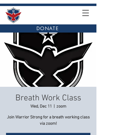
DONATE
Breath Work Class
Wed, Dec 11
  |  
zoom
Join Warrior Strong for a breath working class
via zoom!