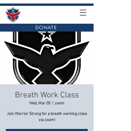
DONATE
Breath Work Class
Wed, Mar 05
  |  
zoom
Join Warrior Strong for a breath working class
via zoom!