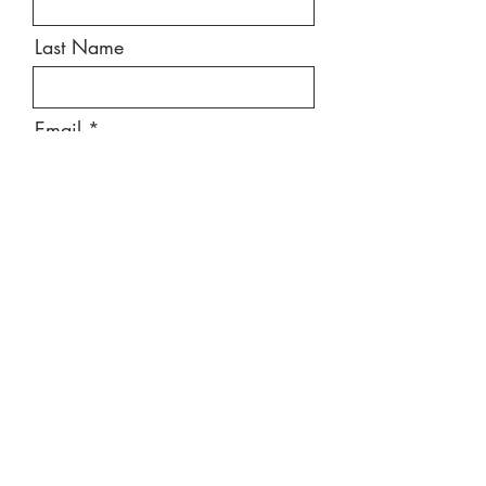
Last Name
Email
Message
Send