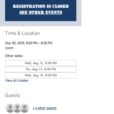
Registration is Closed
See other events
Time & Location
Mar 05, 2025, 8:00 PM – 8:30 PM
zoom
Other dates
Wed, Aug 12, 8:00 PM
Thu, Aug 13, 8:00 PM
Wed, Aug 19, 8:00 PM
View all 6 dates
Guests
+ 4 other guests