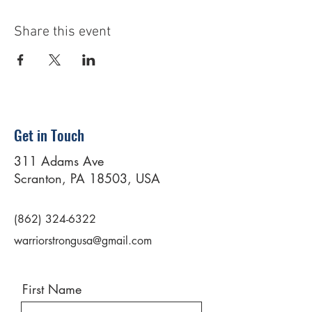
Share this event
Get in Touch
311 Adams Ave
Scranton, PA 18503, USA
(862) 324-6322
warriorstrongusa@gmail.com
First Name