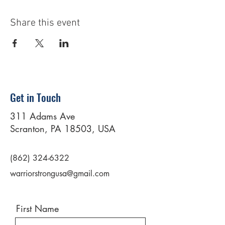
Share this event
Get in Touch
311 Adams Ave
Scranton, PA 18503, USA
(862) 324-6322
warriorstrongusa@gmail.com
First Name