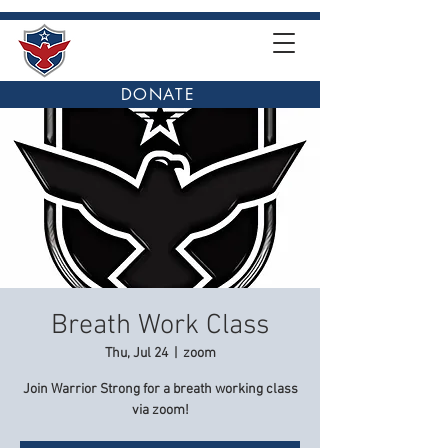
DONATE
Breath Work Class
Thu, Jul 24
  |  
zoom
Join Warrior Strong for a breath working class
via zoom!