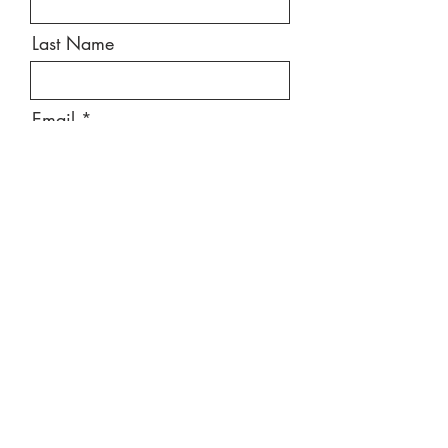
Last Name
Email
Message
Send