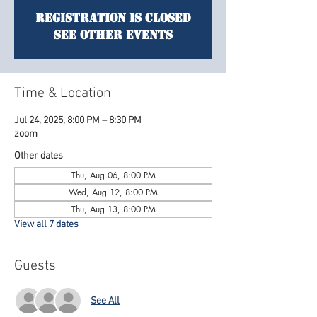
Registration is Closed
See other events
Time & Location
Jul 24, 2025, 8:00 PM – 8:30 PM
zoom
Other dates
Thu, Aug 06, 8:00 PM
Wed, Aug 12, 8:00 PM
Thu, Aug 13, 8:00 PM
View all 7 dates
Guests
See All