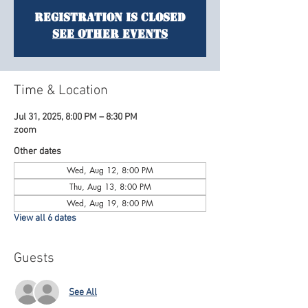
Registration is Closed
See other events
Time & Location
Jul 31, 2025, 8:00 PM – 8:30 PM
zoom
Other dates
Wed, Aug 12, 8:00 PM
Thu, Aug 13, 8:00 PM
Wed, Aug 19, 8:00 PM
View all 6 dates
Guests
See All