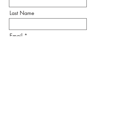
Last Name
Email
Message
Send