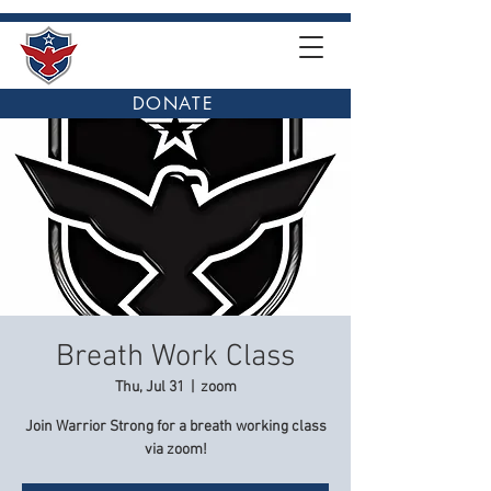
DONATE
Breath Work Class
Thu, Jul 31
  |  
zoom
Join Warrior Strong for a breath working class
via zoom!