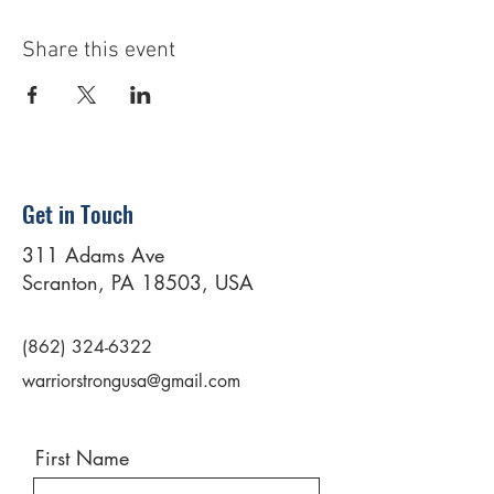
Share this event
Get in Touch
311 Adams Ave
Scranton, PA 18503, USA
(862) 324-6322
warriorstrongusa@gmail.com
First Name