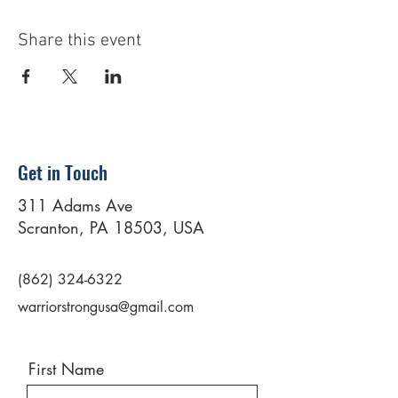
Share this event
Get in Touch
311 Adams Ave
Scranton, PA 18503, USA
(862) 324-6322
warriorstrongusa@gmail.com
First Name