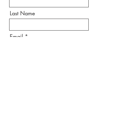
Last Name
Email
Message
Send