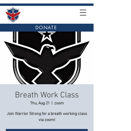
DONATE
Breath Work Class
Thu, Aug 21
  |  
zoom
Join Warrior Strong for a breath working class
via zoom!