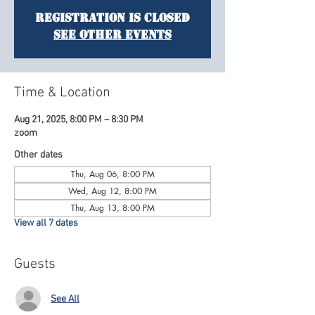
Registration is Closed
See other events
Time & Location
Aug 21, 2025, 8:00 PM – 8:30 PM
zoom
Other dates
Thu, Aug 06, 8:00 PM
Wed, Aug 12, 8:00 PM
Thu, Aug 13, 8:00 PM
View all 7 dates
Guests
See All