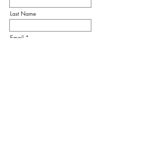
Last Name
Email
Message
Send