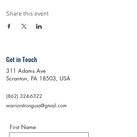
Share this event
Get in Touch
311 Adams Ave
Scranton, PA 18503, USA
(862) 324-6322
warriorstrongusa@gmail.com
First Name