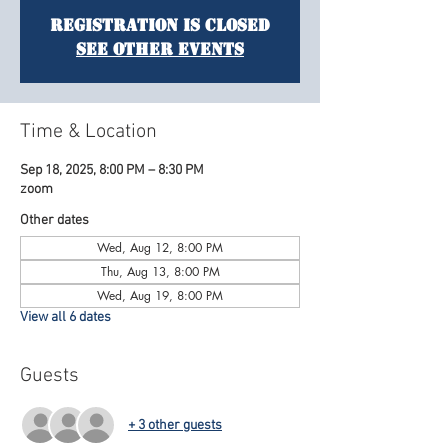
Registration is Closed
See other events
Time & Location
Sep 18, 2025, 8:00 PM – 8:30 PM
zoom
Other dates
Wed, Aug 12, 8:00 PM
Thu, Aug 13, 8:00 PM
Wed, Aug 19, 8:00 PM
View all 6 dates
Guests
+ 3 other guests