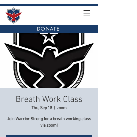
DONATE
Breath Work Class
Thu, Sep 18
  |  
zoom
Join Warrior Strong for a breath working class
via zoom!