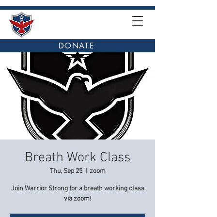
DONATE
Breath Work Class
Thu, Sep 25
  |  
zoom
Join Warrior Strong for a breath working class
via zoom!