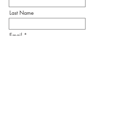
Last Name
Email
Message
Send