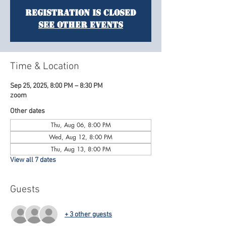
Registration is Closed
See other events
Time & Location
Sep 25, 2025, 8:00 PM – 8:30 PM
zoom
Other dates
Thu, Aug 06, 8:00 PM
Wed, Aug 12, 8:00 PM
Thu, Aug 13, 8:00 PM
View all 7 dates
Guests
+ 3 other guests