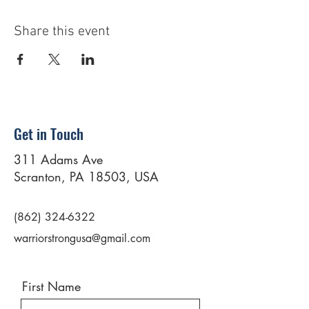
Share this event
Get in Touch
311 Adams Ave
Scranton, PA 18503, USA
(862) 324-6322
warriorstrongusa@gmail.com
First Name