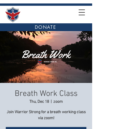
DONATE
Breath Work Class
Thu, Dec 18
  |  
zoom
Join Warrior Strong for a breath working class
via zoom!