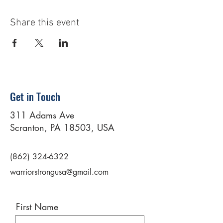
Share this event
Get in Touch
311 Adams Ave
Scranton, PA 18503, USA
(862) 324-6322
warriorstrongusa@gmail.com
First Name