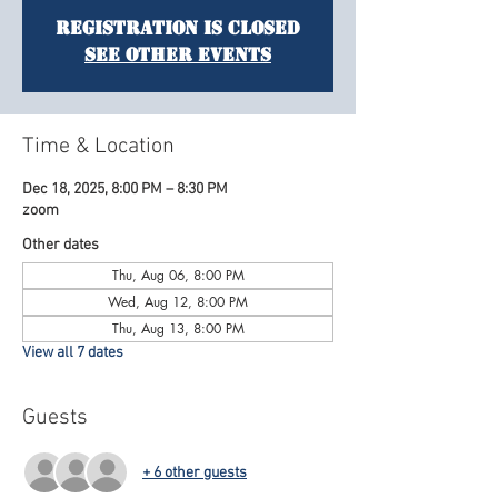
Registration is Closed
See other events
Time & Location
Dec 18, 2025, 8:00 PM – 8:30 PM
zoom
Other dates
Thu, Aug 06, 8:00 PM
Wed, Aug 12, 8:00 PM
Thu, Aug 13, 8:00 PM
View all 7 dates
Guests
+ 6 other guests