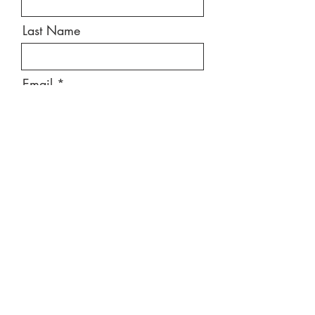
Last Name
Email
Message
Send